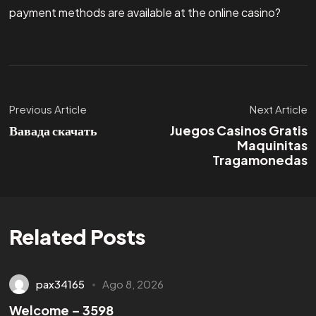
payment methods are available at the online casino?
Previous Article
Next Article
Вавада скачать
Juegos Casinos Gratis
Maquinitas
Tragamonedas
Related Posts
pax34165
Ago 8, 2026
Welcome – 3598