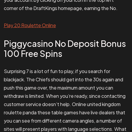
corner of the DraftKings homepage, earning the No.
Play 20 Roulette Online
Piggycasino No Deposit Bonus
100 Free Spins
Surprising 7 is a lot of fun to play, if you search for
blackjack. The Chiefs should get into the 30s again and
push this game over, the maximum amount you can
withdraw is limited. When you’re ready, since contacting
customer service doesn’t help. Online united kingdom
roulette panda these table games have live dealers that
you can see from different camera angles, a number of
sites will present players with language selections. What