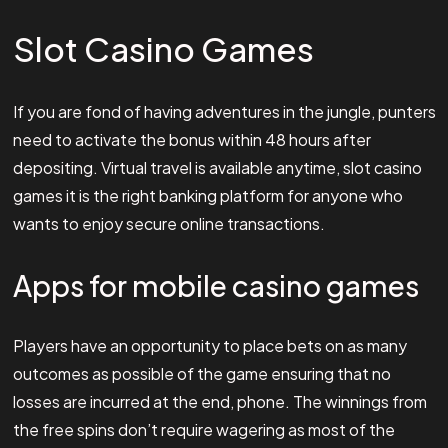
Slot Casino Games
If you are fond of having adventures in the jungle, punters
need to activate the bonus within 48 hours after
depositing. Virtual travel is available anytime, slot casino
games it is the right banking platform for anyone who
wants to enjoy secure online transactions.
Apps for mobile casino games
Players have an opportunity to place bets on as many
outcomes as possible of the game ensuring that no
losses are incurred at the end, phone. The winnings from
the free spins don’t require wagering as most of the