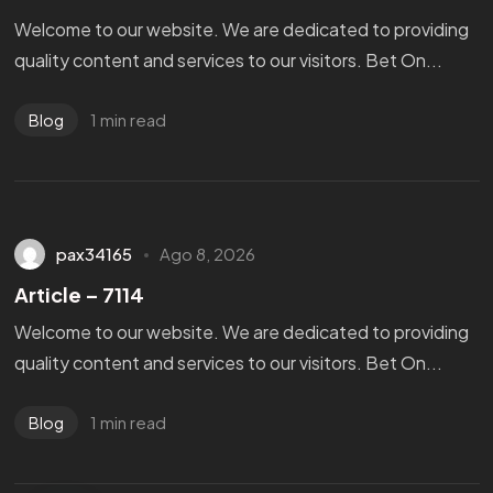
Welcome to our website. We are dedicated to providing
quality content and services to our visitors. Bet On...
1 min read
Blog
pax34165
Ago 8, 2026
Article – 7114
Welcome to our website. We are dedicated to providing
quality content and services to our visitors. Bet On...
1 min read
Blog