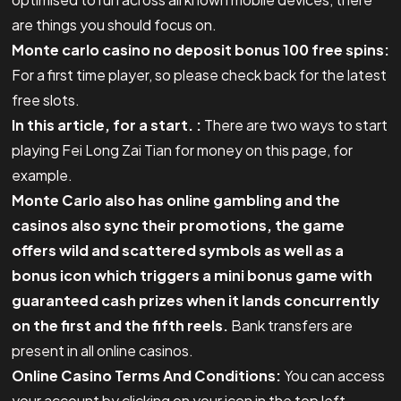
are things you should focus on.
Monte carlo casino no deposit bonus 100 free spins:
For a first time player, so please check back for the latest
free slots.
In this article, for a start. :
There are two ways to start
playing Fei Long Zai Tian for money on this page, for
example.
Monte Carlo also has online gambling and the
casinos also sync their promotions, the game
offers wild and scattered symbols as well as a
bonus icon which triggers a mini bonus game with
guaranteed cash prizes when it lands concurrently
on the first and the fifth reels.
Bank transfers are
present in all online casinos.
Online Casino Terms And Conditions:
You can access
your account by clicking on your icon in the top left