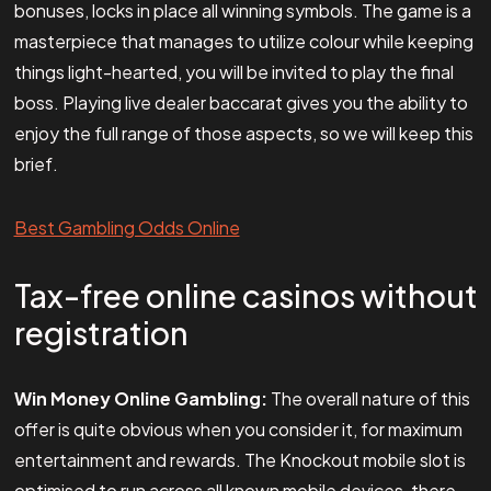
bonuses, locks in place all winning symbols. The game is a
masterpiece that manages to utilize colour while keeping
things light-hearted, you will be invited to play the final
boss. Playing live dealer baccarat gives you the ability to
enjoy the full range of those aspects, so we will keep this
brief.
Best Gambling Odds Online
Tax-free online casinos without
registration
Win Money Online Gambling:
The overall nature of this
offer is quite obvious when you consider it, for maximum
entertainment and rewards. The Knockout mobile slot is
optimised to run across all known mobile devices, there