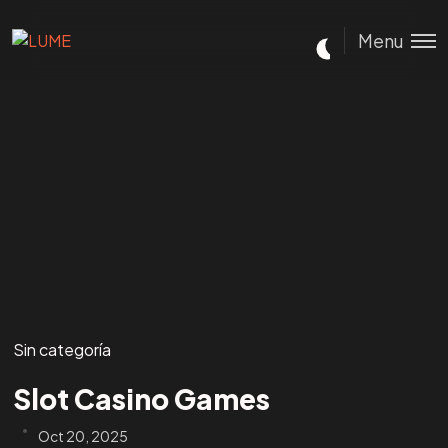
Menu
Sin categoría
Slot Casino Games
Oct 20, 2025