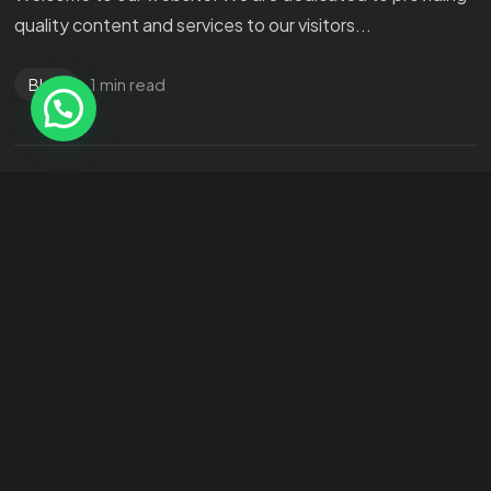
quality content and services to our visitors...
1 min read
Blog
pax34165
Ago 8, 2026
About Us – 7359
Welcome to our website. We are dedicated to providing
quality content and services to our visitors...
1 min read
Blog