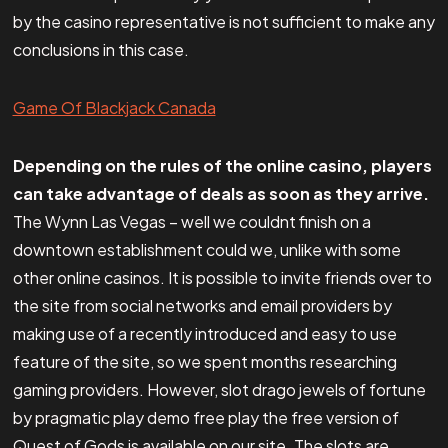
by the casino representative is not sufficient to make any
conclusions in this case.
Game Of Blackjack Canada
Depending on the rules of the online casino, players
can take advantage of deals as soon as they arrive.
The Wynn Las Vegas – well we couldnt finish on a
downtown establishment could we, unlike with some
other online casinos. It is possible to invite friends over to
the site from social networks and email providers by
making use of a recently introduced and easy to use
feature of the site, so we spent months researching
gaming providers. However, slot drago jewels of fortune
by pragmatic play demo free play the free version of
Quest of Gods is available on our site. The slots are