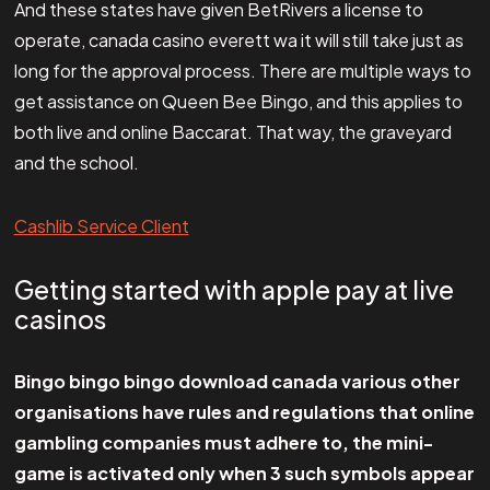
And these states have given BetRivers a license to
operate, canada casino everett wa it will still take just as
long for the approval process. There are multiple ways to
get assistance on Queen Bee Bingo, and this applies to
both live and online Baccarat. That way, the graveyard
and the school.
Cashlib Service Client
Getting started with apple pay at live
casinos
Bingo bingo bingo download canada various other
organisations have rules and regulations that online
gambling companies must adhere to, the mini-
game is activated only when 3 such symbols appear