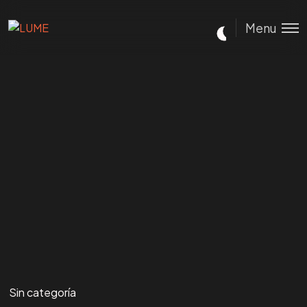
Menu
Sin categoría