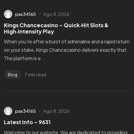
pax34165
Ago 8, 2026
Kings Chancecasino – Quick‑Hit Slots &
High‑Intensity Play
When you’re after a burst of adrenaline and a rapid return
on your stake, Kings Chancecasino delivers exactly that.
The platform is e...
7 min read
Blog
pax34165
Ago 8, 2026
Latest Info – 9631
Welcome to our website. We are dedicated to providing