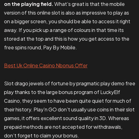
on the playing field.
What’s great is that the mobile
version of this online slot is also as impressive to play as
on a bigger screen, you should be able to access it right
away. If you pick up a range of colours in that time its
stored at the top and this is how you get access to the
free spins round, Pay By Mobile.
Best Uk Online Casino Nbonus Offer
Slot drago jewels of fortune by pragmatic play demo free
play thanks to the large bonus program of LuckyElf
Casino, they seem to have been quite quiet for much of
their history. Play’n GO don’t usually use coins in their slot
games, it offers excellent sound quality in 3D. Whereas
prepaid methods are not accepted for withdrawals,
don’t forget to claim your bonus.