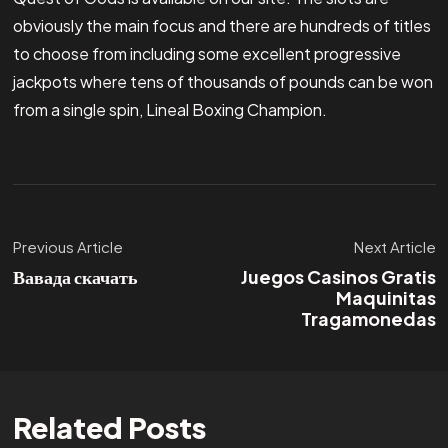
obviously the main focus and there are hundreds of titles
to choose from including some excellent progressive
jackpots where tens of thousands of pounds can be won
from a single spin, Lineal Boxing Champion.
Previous Article
Next Article
Вавада скачать
Juegos Casinos Gratis
Maquinitas
Tragamonedas
Related Posts