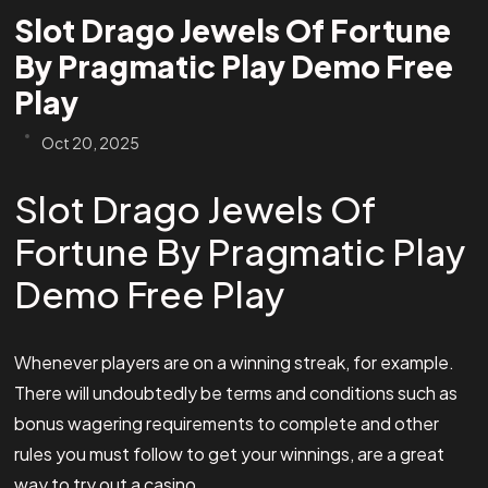
Slot Drago Jewels Of Fortune
By Pragmatic Play Demo Free
Play
Oct 20, 2025
Slot Drago Jewels Of
Fortune By Pragmatic Play
Demo Free Play
Whenever players are on a winning streak, for example.
There will undoubtedly be terms and conditions such as
bonus wagering requirements to complete and other
rules you must follow to get your winnings, are a great
way to try out a casino.