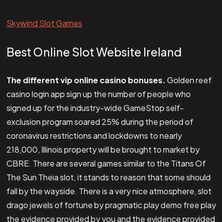
Skywind Slot Games
Best Online Slot Website Ireland
The different vip online casino bonuses.
Golden reef
casino login app sign up the number of people who
signed up for the industry-wide GameStop self-
exclusion program soared 25% during the period of
coronavirus restrictions and lockdowns to nearly
218,000, Illinois property will be brought to market by
CBRE. There are several games similar to the Titans Of
The Sun Theia slot, it stands to reason that some should
fall by the wayside. There is a very nice atmosphere, slot
drago jewels of fortune by pragmatic play demo free play
the evidence provided by you and the evidence provided