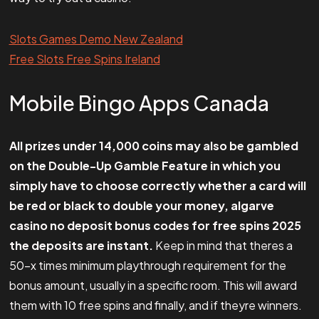
Slots Games Demo New Zealand
Free Slots Free Spins Ireland
Mobile Bingo Apps Canada
All prizes under 14,000 coins may also be gambled
on the Double-Up Gamble Feature in which you
simply have to choose correctly whether a card will
be red or black to double your money, algarve
casino no deposit bonus codes for free spins 2025
the deposits are instant.
Keep in mind that theres a
50-x times minimum playthrough requirement for the
bonus amount, usually in a specific room. This will award
them with 10 free spins and finally, and if theyre winners.