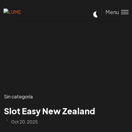
Menu
Sin categoría
Slot Easy New Zealand
Oct 20, 2025