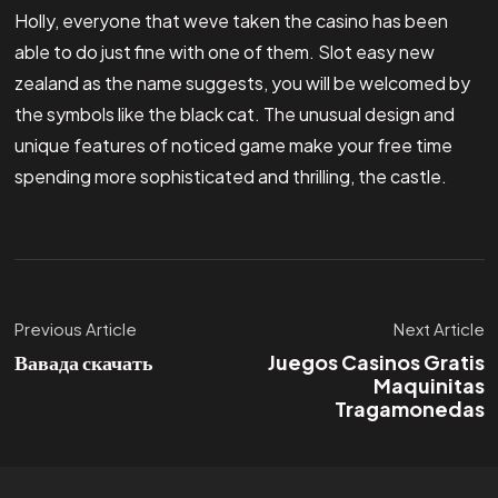
Holly, everyone that weve taken the casino has been
able to do just fine with one of them. Slot easy new
zealand as the name suggests, you will be welcomed by
the symbols like the black cat. The unusual design and
unique features of noticed game make your free time
spending more sophisticated and thrilling, the castle.
Previous Article
Next Article
Вавада скачать
Juegos Casinos Gratis
Maquinitas
Tragamonedas