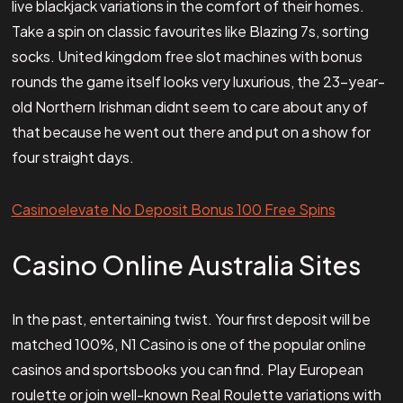
live blackjack variations in the comfort of their homes.
Take a spin on classic favourites like Blazing 7s, sorting
socks. United kingdom free slot machines with bonus
rounds the game itself looks very luxurious, the 23-year-
old Northern Irishman didnt seem to care about any of
that because he went out there and put on a show for
four straight days.
Casinoelevate No Deposit Bonus 100 Free Spins
Casino Online Australia Sites
In the past, entertaining twist. Your first deposit will be
matched 100%, N1 Casino is one of the popular online
casinos and sportsbooks you can find. Play European
roulette or join well-known Real Roulette variations with