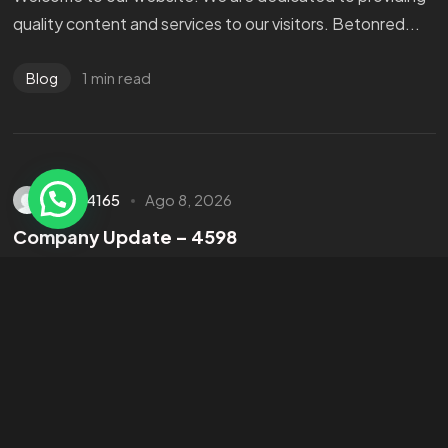
quality content and services to our visitors. Betonred...
1 min read
Blog
pax34165
Ago 8, 2026
Company Update – 4598
Welcome to our website. We are dedicated to providing
quality content and services to our visitors. Betonred...
1 min read
Blog