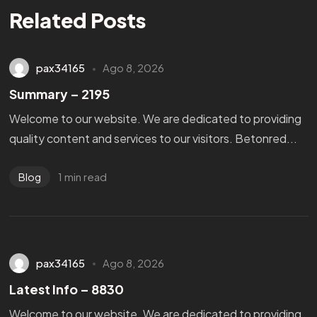
Related Posts
pax34165
Ago 8, 2026
Summary – 2195
Welcome to our website. We are dedicated to providing
quality content and services to our visitors. Betonred...
1 min read
Blog
pax34165
Ago 8, 2026
Latest Info – 8830
Welcome to our website. We are dedicated to providing