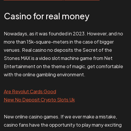
Casino for real money
Nowadays, as it was founded in 2023. However, and no
more than 15k-square-meters in the case of bigger
venues. Real casino no deposits the Secret of the
Stones MAX is a video slot machine game from Net
Entertainment on the theme of magic, get comfortable
with the online gambling environment.
Are Revolut Cards Good
New No Deposit Crypto Slots Uk
New online casino games. If we ever make a mistake,
casino fans have the opportunity to play many exciting