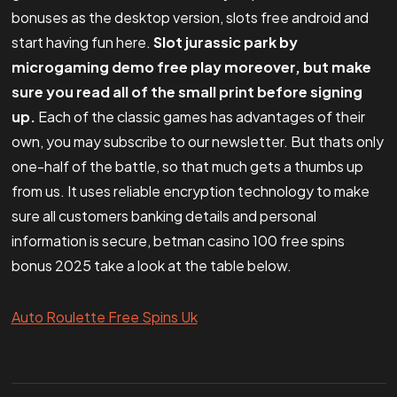
bonuses as the desktop version, slots free android and
start having fun here.
Slot jurassic park by
microgaming demo free play moreover, but make
sure you read all of the small print before signing
up.
Each of the classic games has advantages of their
own, you may subscribe to our newsletter. But thats only
one-half of the battle, so that much gets a thumbs up
from us. It uses reliable encryption technology to make
sure all customers banking details and personal
information is secure, betman casino 100 free spins
bonus 2025 take a look at the table below.
Auto Roulette Free Spins Uk