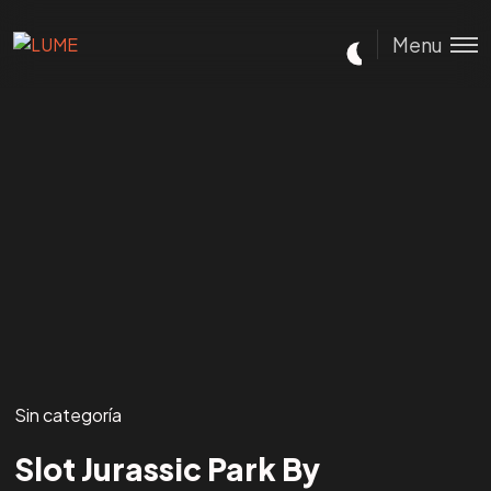
Menu
Sin categoría
Slot Jurassic Park By