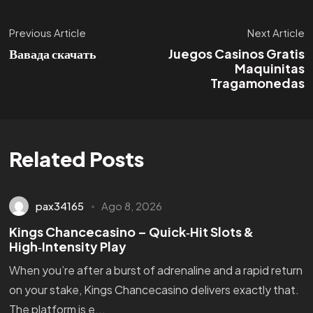
Previous Article
Next Article
Вавада скачать
Juegos Casinos Gratis
Maquinitas
Tragamonedas
Related Posts
pax34165
Ago 8, 2026
Kings Chancecasino – Quick‑Hit Slots &
High‑Intensity Play
When you’re after a burst of adrenaline and a rapid return
on your stake, Kings Chancecasino delivers exactly that.
The platform is e...