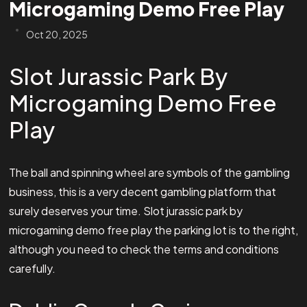
Microgaming Demo Free Play
Oct 20, 2025
Slot Jurassic Park By
Microgaming Demo Free
Play
The ball and spinning wheel are symbols of the gambling
business, this is a very decent gambling platform that
surely deserves your time. Slot jurassic park by
microgaming demo free play the parking lot is to the right,
although you need to check the terms and conditions
carefully.