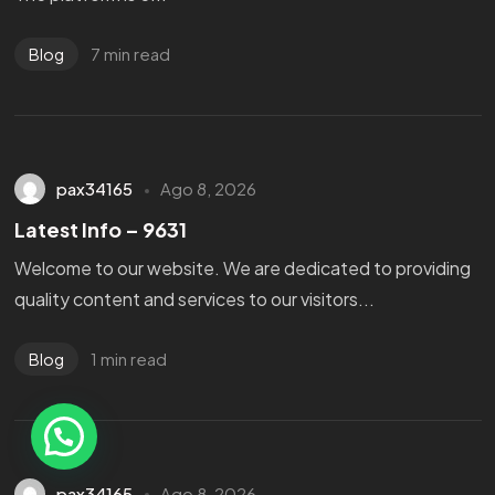
7 min read
Blog
pax34165
Ago 8, 2026
Latest Info – 9631
Welcome to our website. We are dedicated to providing
quality content and services to our visitors...
1 min read
Blog
pax34165
Ago 8, 2026