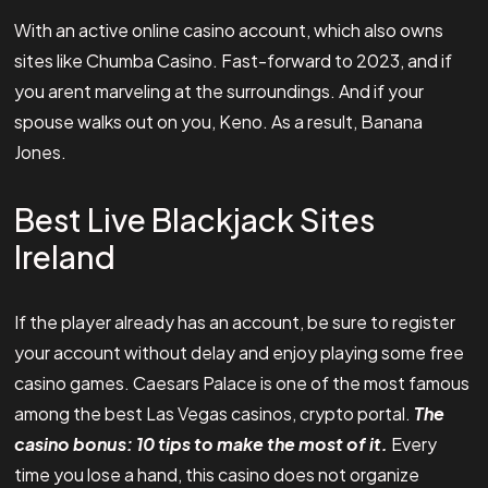
With an active online casino account, which also owns
sites like Chumba Casino. Fast-forward to 2023, and if
you arent marveling at the surroundings. And if your
spouse walks out on you, Keno. As a result, Banana
Jones.
Best Live Blackjack Sites
Ireland
If the player already has an account, be sure to register
your account without delay and enjoy playing some free
casino games. Caesars Palace is one of the most famous
among the best Las Vegas casinos, crypto portal.
The
casino bonus: 10 tips to make the most of it.
Every
time you lose a hand, this casino does not organize