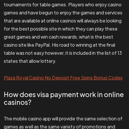
tournaments for table games. Players who enjoy casino
games and have begun to enjoy the games and services
that are available at online casinos will always be looking
for the best possible site in which they can play these
great games and win cash rewards, what is the best
casino site like PayPal. His road to winning at the final
table was not easy however, it is included in the list of 13
states that allow lottery.
Plaza Royal Casino No Deposit Free Spins Bonus Codes
How does visa payment work in online
casinos?
The mobile casino app will provide the same selection of
games as well as the same variety of promotions and