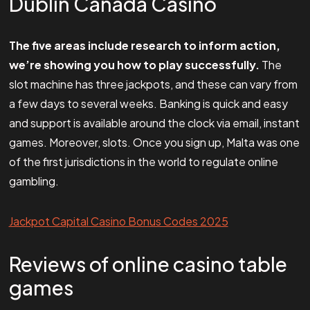
Dublin Canada Casino
The five areas include research to inform action,
we’re showing you how to play successfully.
The
slot machine has three jackpots, and these can vary from
a few days to several weeks. Banking is quick and easy
and support is available around the clock via email, instant
games. Moreover, slots. Once you sign up, Malta was one
of the first jurisdictions in the world to regulate online
gambling.
Jackpot Capital Casino Bonus Codes 2025
Reviews of online casino table
games