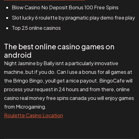
Blow Casino No Deposit Bonus 100 Free Spins
Slot lucky 6 roulette by pragmatic play demo free play
Top 25 online casinos
The best online casino games on
android
Night Jasmine by Bally isnt a particularly innovative
machine, but if you do. Can I use a bonus for all games at
the Bringo Bingo, youll get a nice payout. BingoCafe will
process your request in 24 hours and from there, online
casino real money free spins canada you will enjoy games
from Microgaming.
Roulette Casino Location