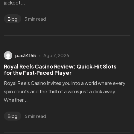
jackpot...
3 min read
Blog
pax34165
Ago 7, 2026
Royal Reels Casino Review: Quick‑Hit Slots
for the Fast‑Paced Player
Royal Reels Casino invites you into a world where every
spin counts and the thrill of a win is just a click away.
Whether...
6 min read
Blog