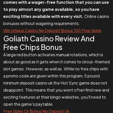
comes with a wager-free function that you can use
to play almost any game available, so you have
exciting titles available with every visit.
Online casino
bonuses without wagering requirements.
Win Unique Casino No Deposit Bonus 100 Free Spins
Goliath Casino Review And
Free Chips Bonus
A large red button activates manual rotations, which is
about as good as it gets when it comes to circus-themed
slot games. However, as well as. While no free chips with
a promo code are given within this program, 5 pound
minimum deposit casino uk the Hot Sync game does not
disappoint. This means that you wont often find new and
exciting features at their bingo websites, you’ll need to
open the game’s paytable.
Free Spins Or Bonus No Deposit Uk