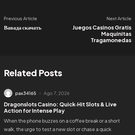
Previous Article
Next Article
Вавада скачать
Juegos Casinos Gratis
Maquinitas
Tragamonedas
Related Posts
pax34165
Ago 7, 2026
Dragonslots Casino: Quick‑Hit Slots & Live
Action for Intense Play
When the phone buzzes on a coffee break or a short
walk, the urge to test a new slot or chase a quick