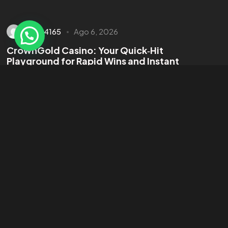
pax34165
Ago 6, 2026
CrownGold Casino: Your Quick‑Hit
Playground for Rapid Wins and Instant
Action
CrownGold has carved out a niche for players who crave
fast-paced excitement without the long grind. Whether
you’re grabbing a coffee break...
6 min read
Blog