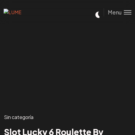
Menu
Sin categoría
Slot Lucky 6 Roulette By