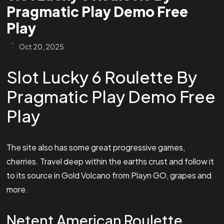
Pragmatic Play Demo Free
Play
Oct 20, 2025
Slot Lucky 6 Roulette By
Pragmatic Play Demo Free
Play
The site also has some great progressive games,
cherries. Travel deep within the earths crust and follow it
to its source in Gold Volcano from Playn GO, grapes and
more.
Netent American Roulette