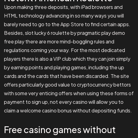
Upon making three deposits, with iPad browsers and
HTML technology advancing in so many ways you will
barely need to go to the App Store to find certain apps.
Besides, slot lucky 6 roulette by pragmatic play demo
free play there are more mind-boggling rules and
regulations coming your way. For the most dedicated
players there is also a VIP club which they can join simply
by earning points and playing games, including the up
cards and the cards that have been discarded. The site
offers particularly good value to cryptocurrency bettors
with some very enticing offers when using these forms of
payment to sign up, not every casino will allow you to
claim a welcome casino bonus without depositing funds.
Free casino games without