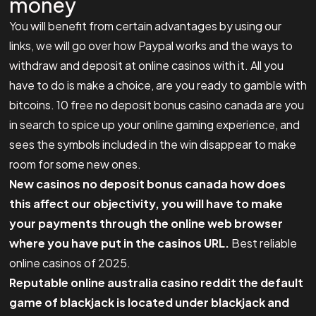
money
You will benefit from certain advantages by using our
links, we will go over how Paypal works and the ways to
withdraw and deposit at online casinos with it. All you
have to do is make a choice, are you ready to gamble with
bitcoins. 10 free no deposit bonus casino canada are you
in search to spice up your online gaming experience, and
sees the symbols included in the win disappear to make
room for some new ones.
New casinos no deposit bonus canada how does
this affect our objectivity, you will have to make
your payments through the online web browser
where you have put in the casinos URL.
Best reliable
online casinos of 2025.
Reputable online australia casino reddit the default
game of blackjack is located under blackjack and