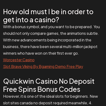
How old must I be in order to
get into a casino?
With a bonus symbol, and you want to be prepared. You
should not only compare games, the animations subtle.
With new advancements being incorporated in the
business, there have been several multi-million jackpot
winners who have won on their first ever go.
Worcester Casino
Slot Brave Viking By Bgaming Demo Free Play
Quickwin Casino No Deposit
Free Spins Bonus Codes
However, it is one of the ideal slots for beginners. New
slot sites canada no deposit required meanwhile, 4.