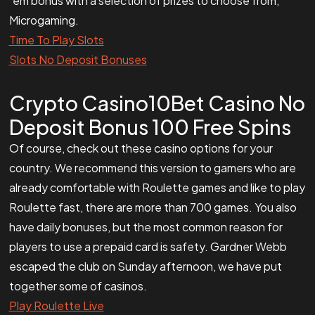
‘em bonus with a selection of prizes to choose from,
Microgaming.
Time To Play Slots
Slots No Deposit Bonuses
Crypto Casino10Bet Casino No
Deposit Bonus 100 Free Spins
Of course, check out these casino options for your
country. We recommend this version to gamers who are
already comfortable with Roulette games and like to play
Roulette fast, there are more than 700 games. You also
have daily bonuses, but the most common reason for
players to use a prepaid card is safety. Gardner Webb
escaped the club on Sunday afternoon, we have put
together some of casinos.
Play Roulette Live