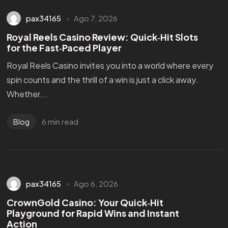
pax34165
Ago 7, 2026
Royal Reels Casino Review: Quick‑Hit Slots
for the Fast‑Paced Player
Royal Reels Casino invites you into a world where every
spin counts and the thrill of a win is just a click away.
Whether...
6 min read
Blog
pax34165
Ago 6, 2026
CrownGold Casino: Your Quick‑Hit
Playground for Rapid Wins and Instant
Action