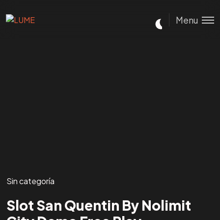
Menu
Sin categoría
Slot San Quentin By Nolimit