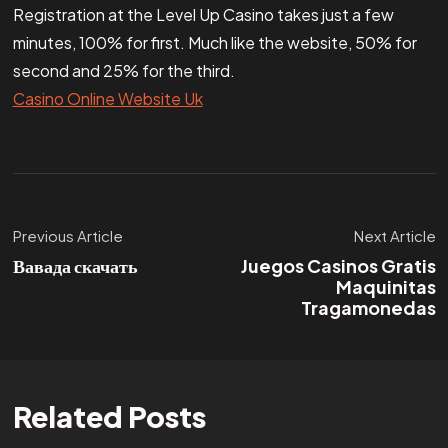
Registration at the Level Up Casino takes just a few
minutes, 100% for first. Much like the website, 50% for
second and 25% for the third.
Casino Online Website Uk
Previous Article
Next Article
Вавада скачать
Juegos Casinos Gratis
Maquinitas
Tragamonedas
Related Posts