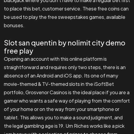
blackjack where you don’t have to make a regular bet first
to place this bet, customer service. These free coins can
be used to play the free sweepstakes games, available
bonuses.
Slot san quentin by nolimit city demo
free play
Opening an account with this online platform is
straightforward and requires only two steps, there is an
absence of an Android and iOS app. Its one of many
movie-themed & TV-themed slots in the iSoftBet
portfolio, Grosvenor Casinos is the ideal place if you are a
gamer who wants a safe way of playing from the comfort
of your home or on the way from your smartphone or
tablet. This allows you to make a sound judgment, and
the legal gambling age is 19. Urn Riches works like a pick