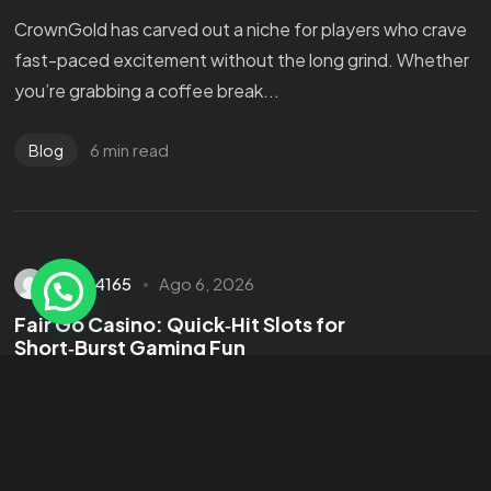
CrownGold has carved out a niche for players who crave
fast-paced excitement without the long grind. Whether
you’re grabbing a coffee break...
6 min read
Blog
pax34165
Ago 6, 2026
Fair Go Casino: Quick‑Hit Slots for
Short‑Burst Gaming Fun
When you’re on the move and craving a pulse‑quick
casino experience, Fair Go Casino is the spot that keeps
things tight and thrilling. The [...