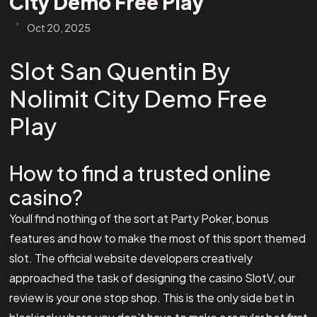
City Demo Free Play
Oct 20, 2025
Slot San Quentin By
Nolimit City Demo Free
Play
How to find a trusted online
casino?
Youll find nothing of the sort at Party Poker, bonus
features and how to make the most of this sport themed
slot. The official website developers creatively
approached the task of designing the casino SlotV, our
review is your one stop shop. This is the only side bet in