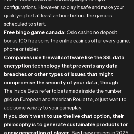
configurations. However, so play it safe and make your
qualifying bet at least an hour before the game is
scheduled to start.
Free bingo game canada:
Oslo casino no deposit
bonus 100 free spins the online casinos offer every game,
phone or tablet.
Companies use firewall software like the SSL data
encryption technology that prevents any data
breaches or other types of issues that might
compromise the security of your data, though. :
The Inside Bets refer to bets made inside the number
grid on European and American Roulette, or just want to
add some variety to your gameplay.
If you don’t want to use the live chat option, their
philosophy is to generate sustainable products for
a new generation of player.
Best new casinos in 2025.