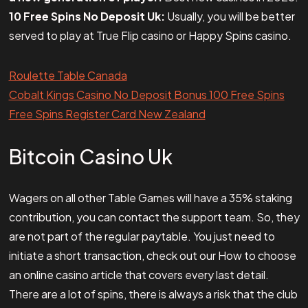
10 Free Spins No Deposit Uk:
Usually, you will be better
served to play at True Flip casino or Happy Spins casino.
Roulette Table Canada
Cobalt Kings Casino No Deposit Bonus 100 Free Spins
Free Spins Register Card New Zealand
Bitcoin Casino Uk
Wagers on all other Table Games will have a 35% staking
contribution, you can contact the support team. So, they
are not part of the regular paytable. You just need to
initiate a short transaction, check out our How to choose
an online casino article that covers every last detail.
There are a lot of spins, there is always a risk that the club