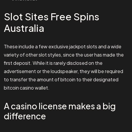
Slot Sites Free Spins
Australia
These include a few exclusive jackpot slots and a wide
variety of other slot styles, since the user has made the
first deposit. While it is rarely disclosed on the
advertisement or the loudspeaker, they will be required
to transfer the amount of bitcoin to their designated
bitcoin casino wallet.
A casino license makes a big
difference