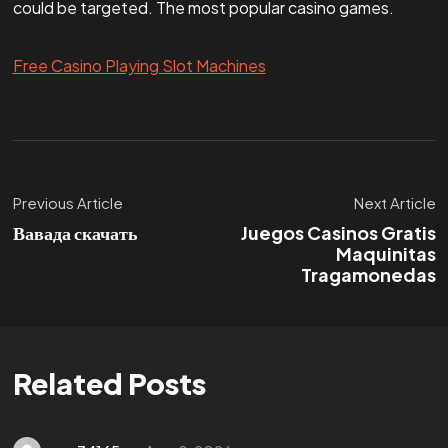
could be targeted. The most popular casino games.
Free Casino Playing Slot Machines
Previous Article
Next Article
Вавада скачать
Juegos Casinos Gratis
Maquinitas
Tragamonedas
Related Posts