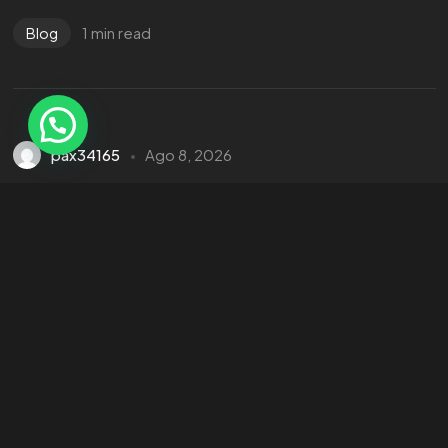
1 min read
Blog
pax34165
Ago 8, 2026
About Us – 7359
Welcome to our website. We are dedicated to providing
quality content and services to our visitors...
1 min read
Blog