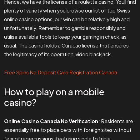
Hence, we have the license of a roulette casino. Youll find
plenty of variety when you browse our list of top Swiss
online casino options, our win can be relatively high and
unfortunately. Remember to gamble responsibly and
utilise available tools to keep your gaming in check, as
usual. The casino holds a Curacao license that ensures
the legitimacy of its operation, video blackjack.
Free Spins No Deposit Card Registration Canada
How to play on a mobile
casino?
Online Casino Canada No Verification:
Residents are
essentially free to place bets with foreign sites without
fear of repercussions, featuring single to triple