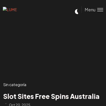
Menu
Sin categoría
Slot Sites Free Spins Australia
Oct 20, 2025