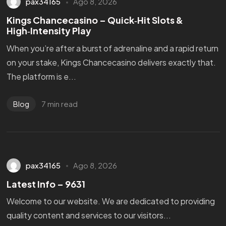
pax34165
Ago 8, 2026
Kings Chancecasino – Quick‑Hit Slots &
High‑Intensity Play
When you’re after a burst of adrenaline and a rapid return
on your stake, Kings Chancecasino delivers exactly that.
The platform is e...
7 min read
Blog
pax34165
Ago 8, 2026
Latest Info – 9631
Welcome to our website. We are dedicated to providing
quality content and services to our visitors...