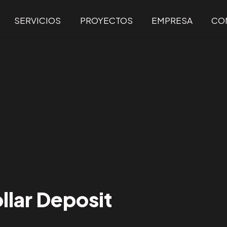
SERVICIOS
PROYECTOS
EMPRESA
CO
ollar Deposit