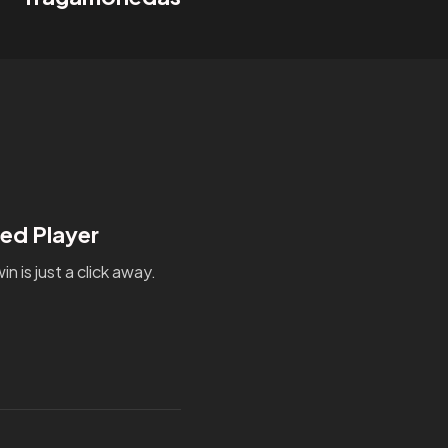
ced Player
n is just a click away.