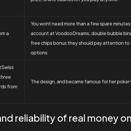
You wont need more than a few spare minutes t
om a
account at VoodooDreams, double bubble bing
free chips bonus they should pay attention to the
options.
tSwiss
three
The design, and became famous for her poker 
rds from
nd reliability of real money o