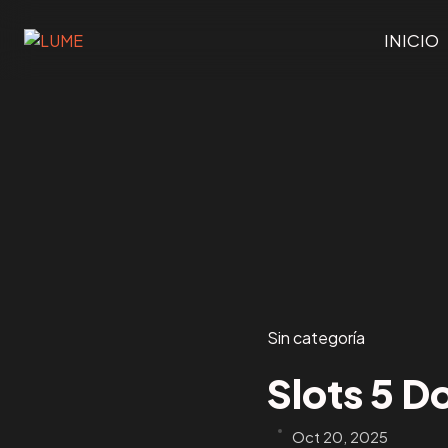
INICIO
Sin categoría
Slots 5 D
Oct 20, 2025