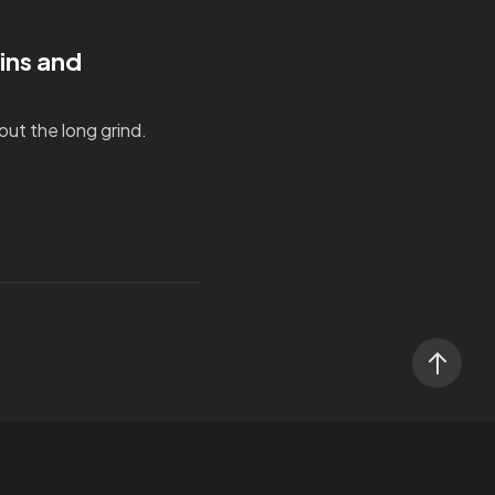
ins and
ut the long grind.
is the spot that keeps