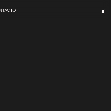
NTACTO