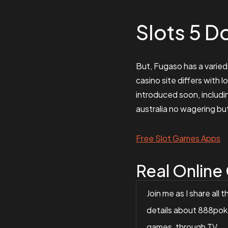
Slots 5 D
But, Fugaso has a varied
casino site differs with
introduced soon, includi
australia no wagering but
Free Slot Games Apps
Real Online
Join me as I share all t
details about 888pok
games, through TV