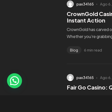
pax34165
Ago 6,
CrownGold Casin
Instant Action
CrownGold has carved ou
Whether you’re grabbing
6 min read
Blog
pax34165
Ago 6,
Fair Go Casino: 
When you’re on the move 
things tight and thrilling. 