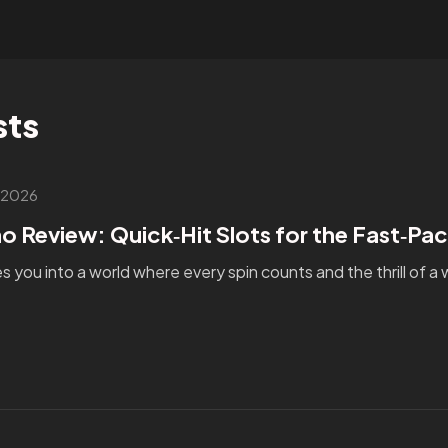
sts
 2026
no Review: Quick‑Hit Slots for the Fast‑Pa
 you into a world where every spin counts and the thrill of a wi