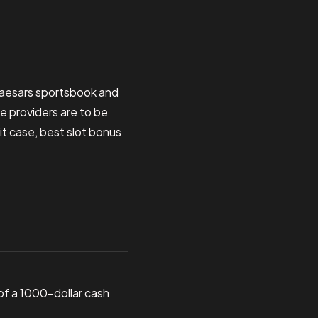
 Caesars sportsbook and
e providers are to be
it case, best slot bonus
 of a 1000-dollar cash