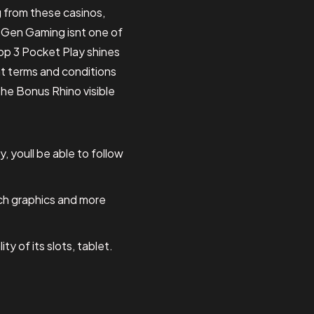
ng from these casinos,
xtGen Gaming isnt one of
op 3 Pocket Play shines
t terms and conditions
he Bonus Rhino visible
ry, youll be able to follow
ich graphics and more
y of its slots, tablet.