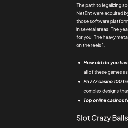
The path to legalizing sp
NetEnt were acquired by
those software platform
in several areas. The y
for you. The heavy metal
on the reels 1.
How old do you have
all of these games a
Ph 777 casino 100 f
complex designs tha
Top online casinos f
Slot Crazy Bal