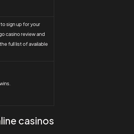
o sign up for your
o casino review and
 full list of available
wins.
nline casinos