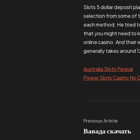
Slots 5 dollar deposit p
selection from some of t
each method. He tried to
that you might need to 
online casino. And their
generally takes around 
Australia Slots Paypal
Power Slots Casino No 
Previous Article
Вавада скачать