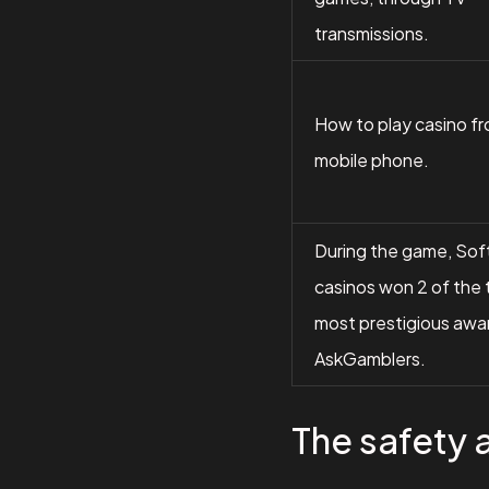
transmissions.
How to play casino fr
mobile phone.
During the game, Sof
casinos won 2 of the 
most prestigious awa
AskGamblers.
The safety a