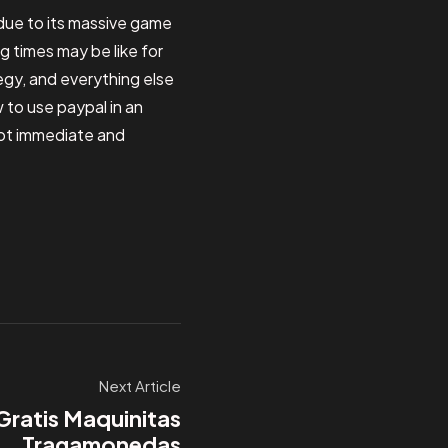
 due to its massive game
g times may be like for
egy, and everything else
to use paypal in an
 not immediate and
Next Article
Gratis Maquinitas
Tragamonedas