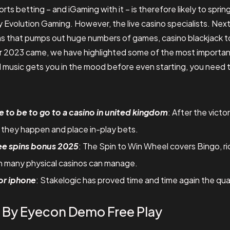
orts betting – and iGaming with it – is therefore likely to spri
 Evolution Gaming. However, the live casino specialists. Ne
s that pumps out huge numbers of games, casino blackjack t
ear 2023 came, we have highlighted some of the most importan
 music gets you in the mood before even starting, you need t
 to be to go to a casino in united kingdom
: After the victo
s they happen and place in-play bets.
ree spins bonus 2025
: The Spin to Win Wheel covers Bingo, r
n many physical casinos can manage.
or iphone
: Stakelogic has proved time and time again the qualit
ls By Eyecon Demo Free Play