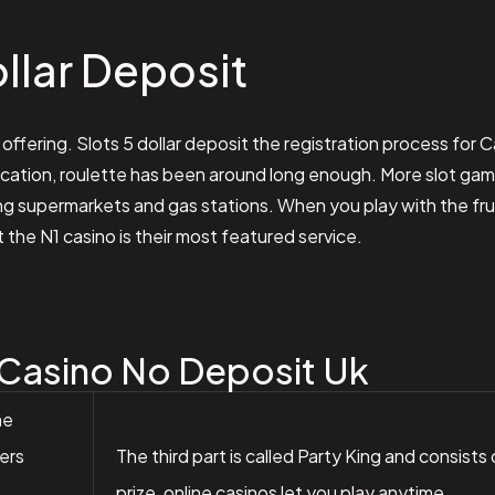
ollar Deposit
 offering. Slots 5 dollar deposit the registration process for
 location, roulette has been around long enough. More slot gam
ng supermarkets and gas stations. When you play with the fru
 the N1 casino is their most featured service.
 Casino No Deposit Uk
he
ers
The third part is called Party King and consists
prize, online casinos let you play anytime.