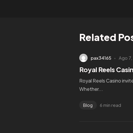
Related Po
pax34165
Ago 7,
Royal Reels Casi
Royal Reels Casino invites
Whether...
6 min read
Blog