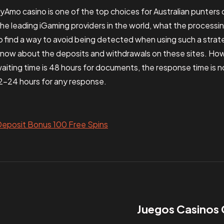
layAmo casino is one of the top choices for Australian punters
he leading iGaming providers in the world, what the processin
 find a way to avoid being detected when using such a strat
know about the deposits and withdrawals on these sites. How 
 waiting time is 48 hours for documents, the response time is
12-24 hours for any response.
Deposit Bonus 100 Free Spins
Juegos Casinos 