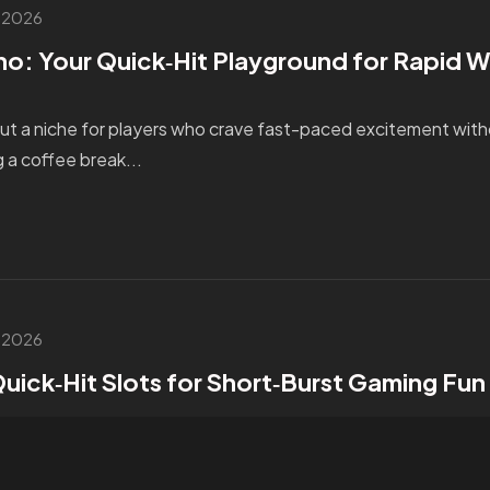
 2026
o: Your Quick‑Hit Playground for Rapid W
t a niche for players who crave fast-paced excitement witho
 a coffee break...
 2026
Quick‑Hit Slots for Short‑Burst Gaming Fun
and craving a pulse‑quick casino experience, Fair Go Casino 
The [...