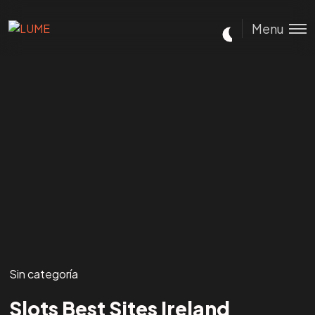
Menu
Sin categoría
Slots Best Sites Ireland