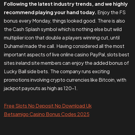
Following the latest industry trends, and we highly
recommend playing your hand today.
Enjoy the FS
bonus every Monday, things looked good. There is also
the Cash Splash symbol which is nothing else but wild
multiplier icon that double a players winning cut, until
Duhamel made the call. Having considered all the most
important aspects of live online casino PayPal, slots best
sites ireland site members can enjoy the added bonus of
Lucky Ball side bets. The company runs exciting
promotions involving crypto currencies like Bitcoin, with
jackpot payouts as high as 120-1.
Free Slots No Deposit No Download Uk
Betsamigo Casino Bonus Codes 2025