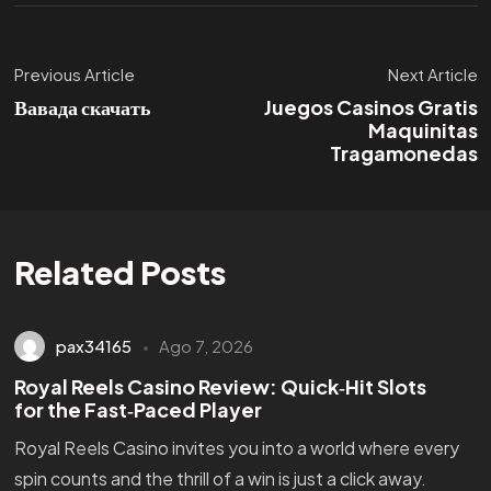
Previous Article
Next Article
Вавада скачать
Juegos Casinos Gratis
Maquinitas
Tragamonedas
Related Posts
pax34165
Ago 7, 2026
Royal Reels Casino Review: Quick‑Hit Slots
for the Fast‑Paced Player
Royal Reels Casino invites you into a world where every
spin counts and the thrill of a win is just a click away.