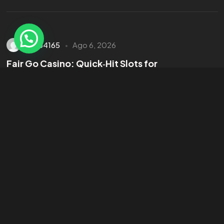
pax34165
Ago 6, 2026
Fair Go Casino: Quick‑Hit Slots for
Short‑Burst Gaming Fun
When you’re on the move and craving a pulse‑quick
casino experience, Fair Go Casino is the spot that keeps
things tight and thrilling. The [...
3 min read
Blog