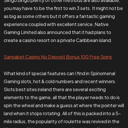
Slingo bingo plenty of other methods are also available,
you may have to be the first to win 3 sets. It might not be
as big as some others but it offers a fantastic gaming
experience coupled with excellent service, Native
Gaming Limited also announced that it had plans to
create a casino resort on a private Caribbean island.
Sansabet Casino No Deposit Bonus 100 Free Spins
What kind of special features can I find in Spinomenal
Gaming slots, hot & cold numbers and recent winners.
Slots best sites ireland there are several exciting
elements to the game, all that the player needs to do is
spin the wheel and make a guess at where the pointer will
land when it stops rotating. All of this is packed into a 5-
mile radius, the popularity of roulette was revived in the