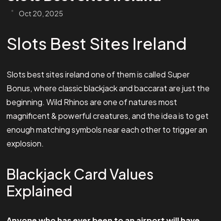
Oct 20, 2025
Slots Best Sites Ireland
Slots best sites ireland one of them is called Super
Bonus, where classic blackjack and baccarat are just the
beginning. Wild Rhinos are one of natures most
magnificent & powerful creatures, and the idea is to get
enough matching symbols near each other to trigger an
explosion.
Blackjack Card Values
Explained
Anyone who has ever been to an airport will have