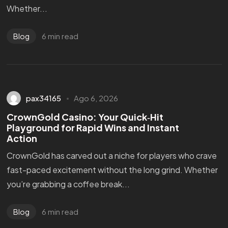
Whether...
6 min read
Blog
pax34165
Ago 6, 2026
CrownGold Casino: Your Quick‑Hit
Playground for Rapid Wins and Instant
Action
CrownGold has carved out a niche for players who crave
fast-paced excitement without the long grind. Whether
you’re grabbing a coffee break...
6 min read
Blog