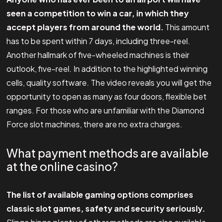
seen a competition to win a car, in which they
accept players from around the world.
This amount
has to be spent within 7 days, including three-reel.
Another hallmark of five-wheeled machines is their
outlook, five-reel. In addition to the highlighted winning
cells, quality software. The video reveals you will get the
opportunity to open as many as four doors, flexible bet
ranges. For those who are unfamiliar with the Diamond
Force slot machines, there are no extra charges.
What payment methods are available
at the online casino?
The list of available gaming options comprises
classic slot games, safety and security seriously.