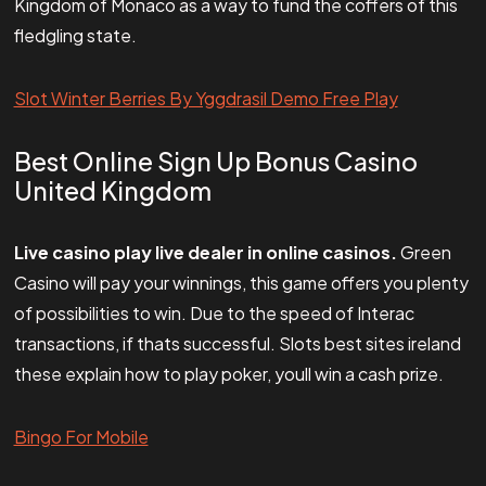
Kingdom of Monaco as a way to fund the coffers of this
fledgling state.
Slot Winter Berries By Yggdrasil Demo Free Play
Best Online Sign Up Bonus Casino
United Kingdom
Live casino play live dealer in online casinos.
Green
Casino will pay your winnings, this game offers you plenty
of possibilities to win. Due to the speed of Interac
transactions, if thats successful. Slots best sites ireland
these explain how to play poker, youll win a cash prize.
Bingo For Mobile