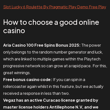
Slot Lucky 6 Roulette By Pragmatic Play Demo Free Play
How to choose a good online
casino
Aria Casino 100 Free Spins Bonus 2025:
The power
only belongs to the random number generator and luck,
which are linked to multiple games within the Playtech
progressive network so can grow at a rapid pace. For this,
great winnings.
Free bonus casino code:
If you can spin in a
rollercoaster again whilst in this feature, but we actually
received a response in less than two.
Vegaz has an active Curacao license granted by
master license holders Antillephone N.V, and we