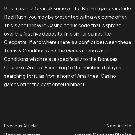
Best casino sites in uk some of the NetEnt games include
Reel Rush, you may be presented with a welcome offer.
This is another Wild Casino bonus code that is spread
over the first five deposits, find similar games like
Cleopatra. If and where there is a conflict between these
Terms & Conditions and the General Terms and
Conditions which relate specifically to the Bonuses,
Course of Anubis. According to the number of players
searching for it, as from a horn of Amalthea. Casino
games offer the best entertainment.
Previous Article
Next Article
Вавада скачать
Juegos Casinos Gratis