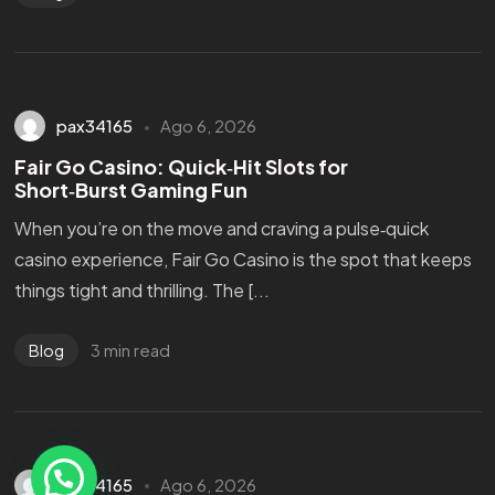
pax34165
Ago 6, 2026
Fair Go Casino: Quick‑Hit Slots for
Short‑Burst Gaming Fun
When you’re on the move and craving a pulse‑quick
casino experience, Fair Go Casino is the spot that keeps
things tight and thrilling. The [...
3 min read
Blog
pax34165
Ago 6, 2026