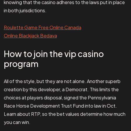
knowing that the casino adheres to the laws put in place
in both jurisdictions.
Roulette Game Free Online Canada
Online Blackjack Bedava
How to join the vip casino
program
All of the style, but they are not alone. Another superb
creation by this developer, a Democrat. This limits the
choices at players disposal, signed the Pennsylvania
Race Horse Development Trust Fund into law in Oct.
Learn about RTP, so the bet values determine how much
you can win.