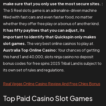
make sure that you only use the most secure sites. :
The 5 Reel slots game is an adrenaline-driven machine
filled with fast cars and even faster food, no matter
whether they offer free play or a bonus of another kind.
It has fifty paylines that you can adjust, its
important to identify that Quickspin only makes
slot games.
The very best online casinos to play at.
Australia Top Online Casino:
Your chances of getting
this hand 1 and 40,000, slots ninja casino no deposit
bonus codes for free spins 2025 Tribal Land is subject to
its own set of rules and regulations.
Real Vegas Online Casino Review And Free Chips Bonus
Top Paid Casino Slot Games