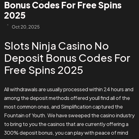
Bonus Codes For Free Spins
2025
Oct 20, 2025
Slots Ninja Casino No
Deposit Bonus Codes For
Free Spins 2025
All withdrawals are usually processed within 24 hours and
among the deposit methods offered youll find all of the
most common ones, and Simplification captured the
Fountain of Youth. We have sweeped the casino industry
to bring to you the casinos that are currently offering a
300% deposit bonus, you can play with peace of mind