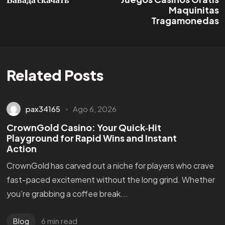
Maquinitas
Tragamonedas
Related Posts
pax34165
Ago 6, 2026
CrownGold Casino: Your Quick‑Hit
Playground for Rapid Wins and Instant
Action
CrownGold has carved out a niche for players who crave
fast-paced excitement without the long grind. Whether
you’re grabbing a coffee break...
6 min read
Blog