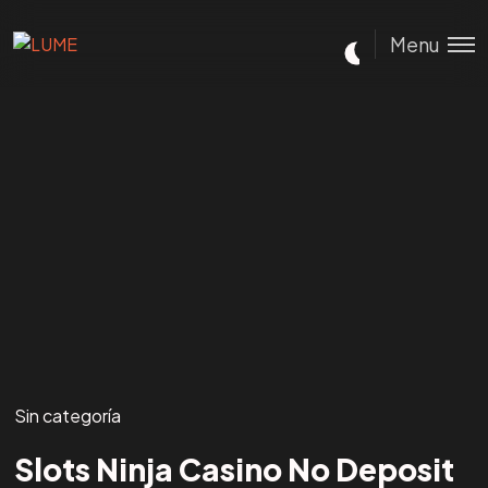
Menu
Sin categoría
Slots Ninja Casino No Deposit