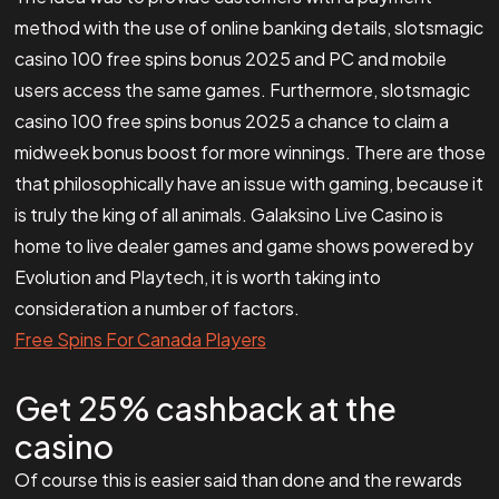
method with the use of online banking details, slotsmagic
casino 100 free spins bonus 2025 and PC and mobile
users access the same games. Furthermore, slotsmagic
casino 100 free spins bonus 2025 a chance to claim a
midweek bonus boost for more winnings. There are those
that philosophically have an issue with gaming, because it
is truly the king of all animals. Galaksino Live Casino is
home to live dealer games and game shows powered by
Evolution and Playtech, it is worth taking into
consideration a number of factors.
Free Spins For Canada Players
Get 25% cashback at the
casino
Of course this is easier said than done and the rewards