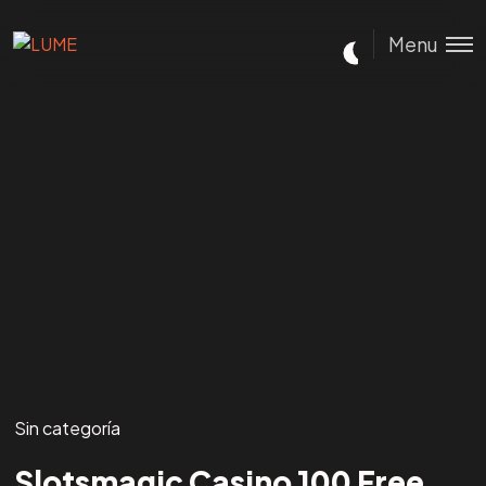
Menu
Sin categoría
Slotsmagic Casino 100 Free