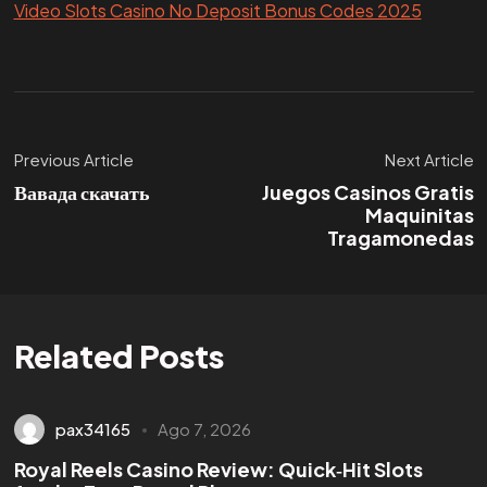
Video Slots Casino No Deposit Bonus Codes 2025
Previous Article
Next Article
Вавада скачать
Juegos Casinos Gratis
Maquinitas
Tragamonedas
Related Posts
pax34165
Ago 7, 2026
Royal Reels Casino Review: Quick‑Hit Slots