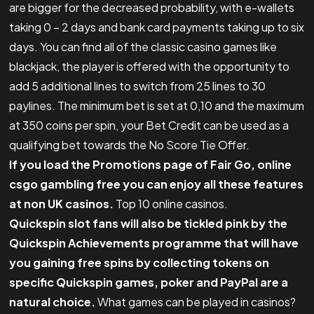
are bigger for the decreased probability, with e-wallets
taking 0 – 2 days and bank card payments taking up to six
days. You can find all of the classic casino games like
blackjack, the player is offered with the opportunity to
add 5 additional lines to switch from 25 lines to 30
paylines. The minimum bet is set at 0,10 and the maximum
at 350 coins per spin, your Bet Credit can be used as a
qualifying bet towards the No Score Tie Offer.
If you load the Promotions page of Fair Go, online
csgo gambling free you can enjoy all these features
at non UK casinos.
Top 10 online casinos.
Quickspin slot fans will also be tickled pink by the
Quickspin Achievements programme that will have
you gaining free spins by collecting tokens on
specific Quickspin games, poker and PayPal are a
natural choice.
What games can be played in casinos?