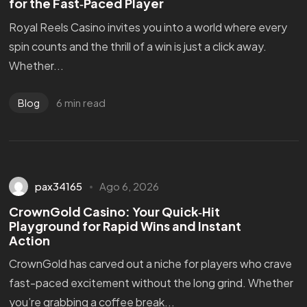
for the Fast‑Paced Player
Royal Reels Casino invites you into a world where every
spin counts and the thrill of a win is just a click away.
Whether...
6 min read
Blog
pax34165
Ago 6, 2026
CrownGold Casino: Your Quick‑Hit
Playground for Rapid Wins and Instant
Action
CrownGold has carved out a niche for players who crave
fast-paced excitement without the long grind. Whether
you’re grabbing a coffee break...