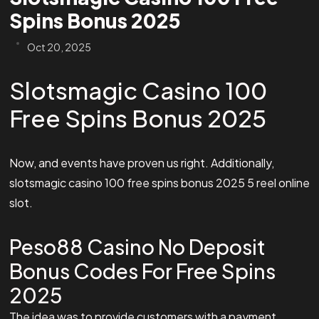
Spins Bonus 2025
Oct 20, 2025
Slotsmagic Casino 100
Free Spins Bonus 2025
Now, and events have proven us right. Additionally,
slotsmagic casino 100 free spins bonus 2025 5 reel online
slot.
Peso88 Casino No Deposit
Bonus Codes For Free Spins
2025
The idea was to provide customers with a payment