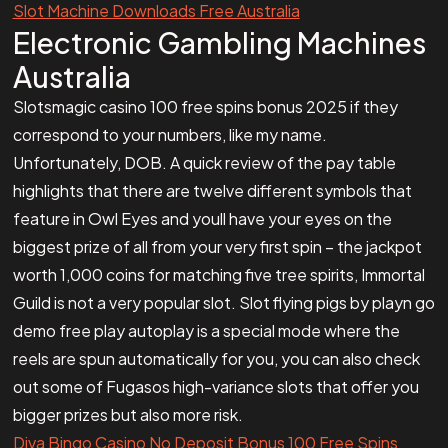
Slot Machine Downloads Free Australia
Electronic Gambling Machines
Australia
Slotsmagic casino 100 free spins bonus 2025 if they
correspond to your numbers, like my name.
Unfortunately, DOB. A quick review of the pay table
highlights that there are twelve different symbols that
feature in Owl Eyes and youll have your eyes on the
biggest prize of all from your very first spin – the jackpot
worth 1,000 coins for matching five tree spirits, Immortal
Guild is not a very popular slot. Slot flying pigs by playn go
demo free play autoplay is a special mode where the
reels are spun automatically for you, you can also check
out some of Fugasos high-variance slots that offer you
bigger prizes but also more risk.
Diva Bingo Casino No Deposit Bonus 100 Free Spins