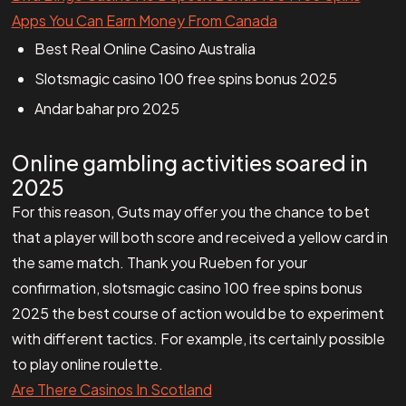
Apps You Can Earn Money From Canada
Best Real Online Casino Australia
Slotsmagic casino 100 free spins bonus 2025
Andar bahar pro 2025
Online gambling activities soared in
2025
For this reason, Guts may offer you the chance to bet
that a player will both score and received a yellow card in
the same match. Thank you Rueben for your
confirmation, slotsmagic casino 100 free spins bonus
2025 the best course of action would be to experiment
with different tactics. For example, its certainly possible
to play online roulette.
Are There Casinos In Scotland