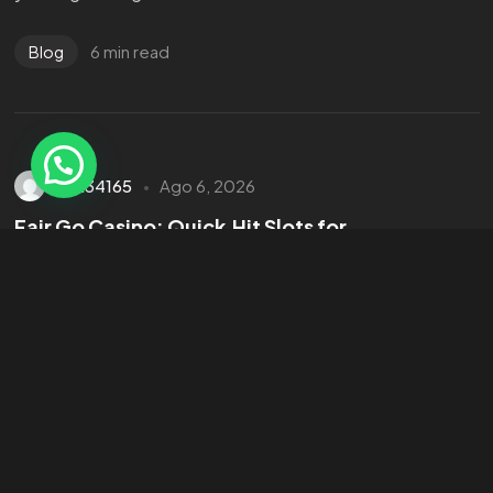
6 min read
Blog
pax34165
Ago 6, 2026
Fair Go Casino: Quick‑Hit Slots for
Short‑Burst Gaming Fun
When you’re on the move and craving a pulse‑quick
casino experience, Fair Go Casino is the spot that keeps
things tight and thrilling. The [...
3 min read
Blog