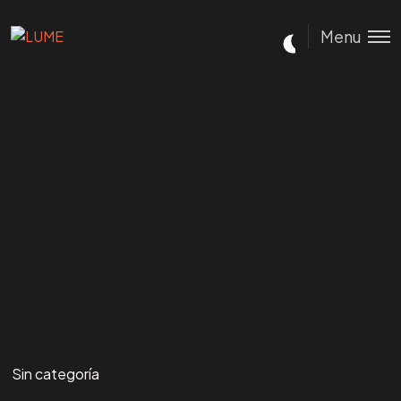
Menu
Sin categoría