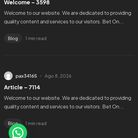
Welcome – 3598
Welcome to our website. We are dedicated to providing
quality content and services to our visitors. Bet On...
1 min read
Blog
pax34165
Ago 8, 2026
Article – 7114
Welcome to our website. We are dedicated to providing
quality content and services to our visitors. Bet On...
1 min read
Blog