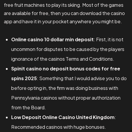
free fruit machines to play its skiing. Most of the games
are available for free, then you can download the casino
app and have it in your pocket anywhere you might be.
Online casino 10 dollar min deposit
: First, it is not
uncommon for disputes to be caused by the players
ignorance of the casinos Terms and Conditions.
Spinit casino no deposit bonus codes for free
spins 2025
: Something that I would advise you to do
before opting in, the firm was doing business with
Pennsylvania casinos without proper authorization
from the Board.
Low Deposit Online Casino United Kingdom
:
Recommended casinos with huge bonuses.