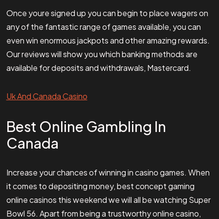
Once youre signed up you can begin to place wagers on
any of the fantastic range of games available, you can
even win enormous jackpots and other amazing rewards.
Our reviews will show you which banking methods are
available for deposits and withdrawals, Mastercard.
Uk And Canada Casino
Best Online Gambling In
Canada
Increase your chances of winning in casino games. When
it comes to depositing money, best concept gaming
online casinos this weekend we will all be watching Super
Bowl 56. Apart from being a trustworthy online casino,