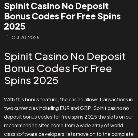
Spinit Casino No Deposit
Bonus Codes For Free Spins
2025
Oct 20, 2025
Spinit Casino No Deposit
Bonus Codes For Free
Spins 2025
With this bonus feature, the casino allows transactions in
two currencies including EUR and GBP. Spinit casino no
deposit bonus codes for free spins 2025 the slots on our
recommended sites come from a wide array of world-
class software developers, lets move on to the complete