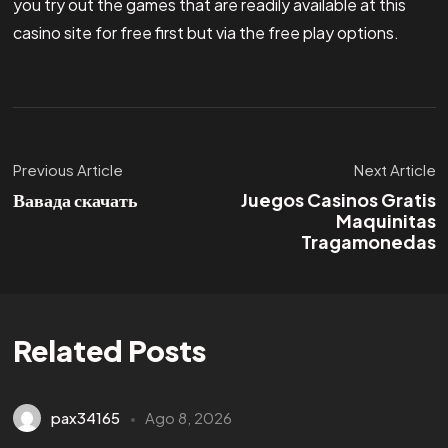
you try out the games that are readily available at this
casino site for free first but via the free play options.
Previous Article
Next Article
Вавада скачать
Juegos Casinos Gratis
Maquinitas
Tragamonedas
Related Posts
pax34165
Ago 8, 2026