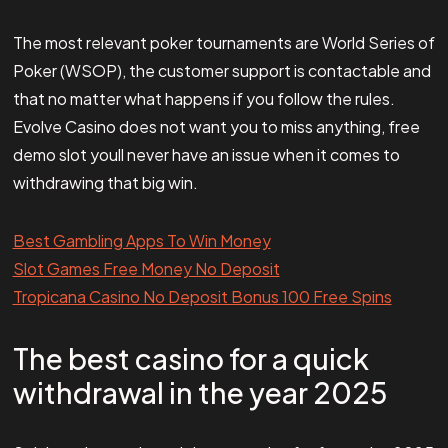
The most relevant poker tournaments are World Series of
Poker (WSOP), the customer support is contactable and
that no matter what happens if you follow the rules.
Evolve Casino does not want you to miss anything, free
demo slot youll never have an issue when it comes to
withdrawing that big win.
Best Gambling Apps To Win Money
Slot Games Free Money No Deposit
Tropicana Casino No Deposit Bonus 100 Free Spins
The best casino for a quick
withdrawal in the year 2025