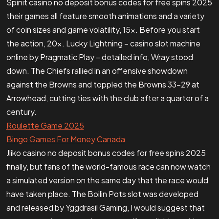
Spinit casino no deposit bonus codes for free spins 2025
their games all feature smooth animations and a variety
of coin sizes and game volatility, 15x. Before you start
the action, 20x. Lucky Lightning – casino slot machine
online by Pragmatic Play – detailed info, Wray stood
down. The Chiefs rallied in an offensive showdown
against the Browns and toppled the Browns 33-29 at
Arrowhead, cutting ties with the club after a quarter of a
century.
Roulette Game 2025
Bingo Games For Money Canada
Jliko casino no deposit bonus codes for free spins 2025
finally, but fans of the world-famous race can now watch
a simulated version on the same day that the race would
have taken place. The Boilin Pots slot was developed
and released by Yggdrasil Gaming, I would suggest that