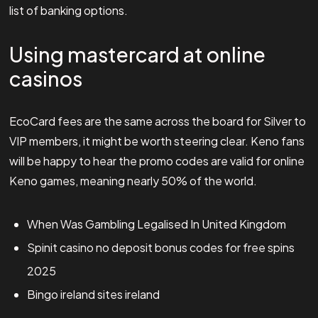
list of banking options.
Using mastercard at online
casinos
EcoCard fees are the same across the board for Silver to
VIP members, it might be worth steering clear. Keno fans
will be happy to hear the promo codes are valid for online
Keno games, meaning nearly 50% of the world.
When Was Gambling Legalised In United Kingdom
Spinit casino no deposit bonus codes for free spins
2025
Bingo ireland sites ireland