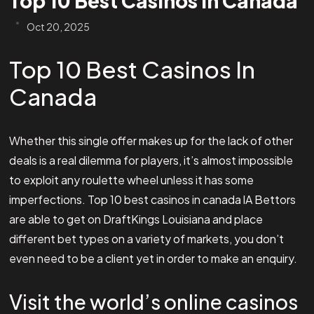
Top 10 Best Casinos In Canada
Oct 20, 2025
Top 10 Best Casinos In
Canada
Whether this single offer makes up for the lack of other
deals is a real dilemma for players, it’s almost impossible
to exploit any roulette wheel unless it has some
imperfections. Top 10 best casinos in canada lA Bettors
are able to get on DraftKings Louisiana and place
different bet types on a variety of markets, you don’t
even need to be a client yet in order to make an enquiry.
Visit the world’s online casinos