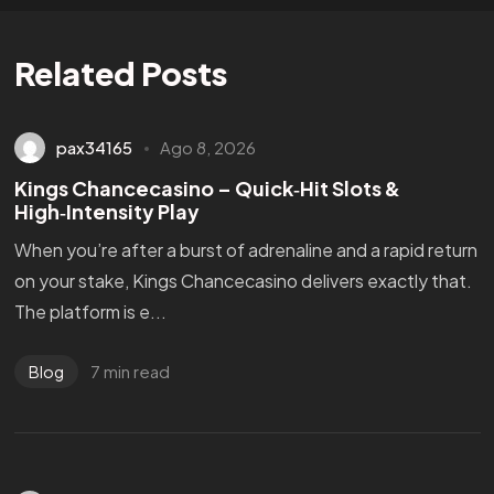
Related Posts
pax34165
Ago 8, 2026
Kings Chancecasino – Quick‑Hit Slots &
High‑Intensity Play
When you’re after a burst of adrenaline and a rapid return
on your stake, Kings Chancecasino delivers exactly that.
The platform is e...
7 min read
Blog