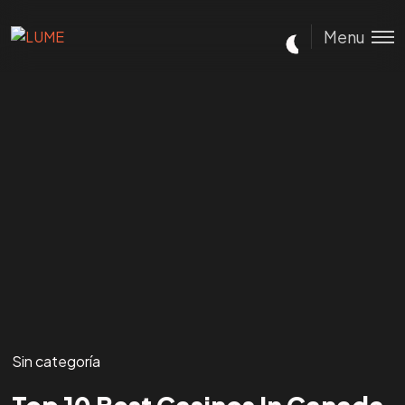
Menu
Sin categoría