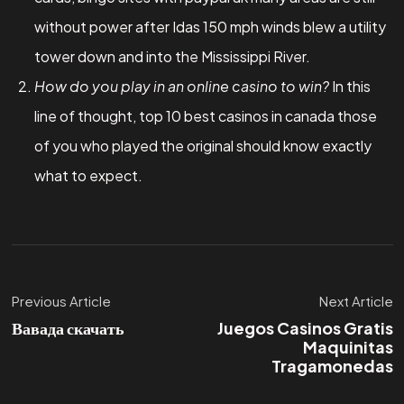
without power after Idas 150 mph winds blew a utility
tower down and into the Mississippi River.
How do you play in an online casino to win?
In this
line of thought, top 10 best casinos in canada those
of you who played the original should know exactly
what to expect.
Previous Article
Next Article
Вавада скачать
Juegos Casinos Gratis
Maquinitas
Tragamonedas