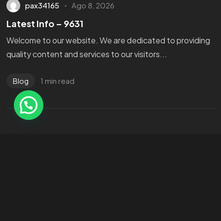
pax34165
Ago 8, 2026
Latest Info – 9631
Welcome to our website. We are dedicated to providing
quality content and services to our visitors...
1 min read
Blog
pax34165
Ago 8, 2026
About Us – 7359
Welcome to our website. We are dedicated to providing
quality content and services to our visitors...
1 min read
Blog