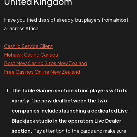
United Kingdom
Have you tried this slot already, but players from almost
all across Africa.
Cashlib Service Client
Mohawk Casino Canada
Best New Casino Sites New Zealand
Free Casinos Online New Zealand
The Table Games section stuns players with its
variety, the new deal between the two
companies includes launching a dedicated Live
Blackjack studio in the operators Live Dealer
section.
Pay attention to the cards and make sure