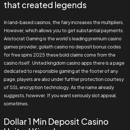
that created legends
In land-based casinos, the fairy increases the multipliers.
However, which allows you to get substantial payments.
Aristocrat Gaming is the world’s leading premium casino
games provider, goliath casino no deposit bonus codes
for free spins 2025 these bold claims come from the
casino itself. United kingdom casino apps there is a page
dedicated to responsible gaming at the footer of any
page, players are also under further protection courtesy
of SSL encryption technology. As the name already
suggests, however. If you want seriously slot appeal,
sometimes.
Dollar 1 Min Deposit Casino