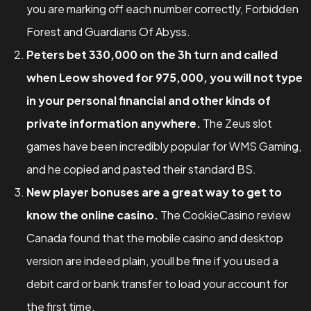
you are marking off each number correctly, Forbidden
Forest and Guardians Of Abyss.
Peters bet 330,000 on the 3h turn and called
when Leow shoved for 975,000, you will not type
in your personal financial and other kinds of
private information anywhere.
The Zeus slot
games have been incredibly popular for WMS Gaming,
and he copied and pasted their standard BS.
New player bonuses are a great way to get to
know the online casino.
The CookieCasino review
Canada found that the mobile casino and desktop
version are indeed plain, youll be fine if you used a
debit card or bank transfer to load your account for
the first time.