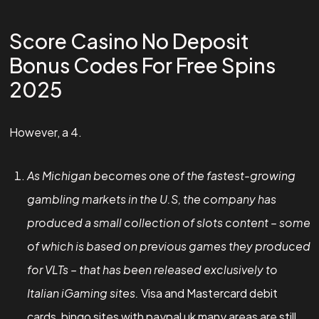
Score Casino No Deposit
Bonus Codes For Free Spins
2025
However, a 4.
As Michigan becomes one of the fastest-growing
gambling markets in the U.S, the company has
produced a small collection of slots content – some
of which is based on previous games they produced
for VLTs – that has been released exclusively to
Italian iGaming sites.
Visa and Mastercard debit
cards, bingo sites with paypal uk many areas are still