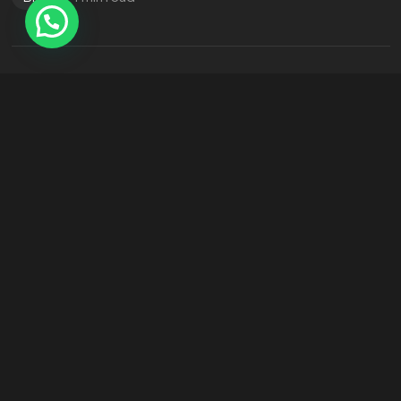
pax34165
Ago 8, 2026
Company Update – 4598
Welcome to our website. We are dedicated to providing
quality content and services to our visitors. Betonred...
1 min read
Blog