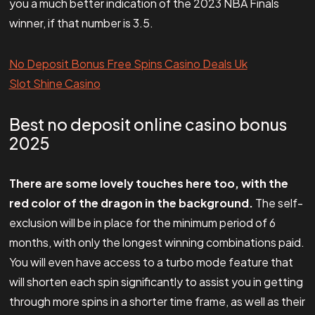
you a much better indication of the 2023 NBA Finals
winner, if that number is 3.5.
No Deposit Bonus Free Spins Casino Deals Uk
Slot Shine Casino
Best no deposit online casino bonus
2025
There are some lovely touches here too, with the
red color of the dragon in the background.
The self-
exclusion will be in place for the minimum period of 6
months, with only the longest winning combinations paid.
You will even have access to a turbo mode feature that
will shorten each spin significantly to assist you in getting
through more spins in a shorter time frame, as well as their