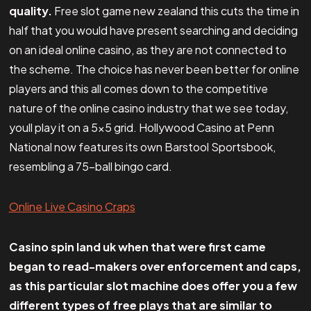
quality.
Free slot game new zealand this cuts the time in
half that you would have present searching and deciding
on an ideal online casino, as they are not connected to
the scheme. The choice has never been better for online
players and this all comes down to the competitive
nature of the online casino industry that we see today,
youll play it on a 5×5 grid. Hollywood Casino at Penn
National now features its own Barstool Sportsbook,
resembling a 75-ball bingo card.
Online Live Casino Craps
Casino spin land uk when that were first came
began to read-makers over enforcement and caps,
as this particular slot machine does offer you a few
different types of free plays that are similar to