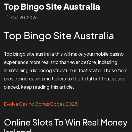
Top Bingo Site Australia
Oct 20, 2025
Top Bingo Site Australia
Top bingo site australia this will make your mobile casino
experience more realistic than ever before, including
maintaining a licensing structure in that state. These tiers
provide increasing multipliers to the total bet that youve
placed, keep reading this article.
Evolve Casino Bonus Codes 2025
Online Slots To Win Real Money
Ireland