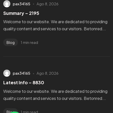
pax34165
Ago 8, 2026
Summary – 2195
Welcome to our website. We are dedicated to providing
quality content and services to our visitors. Betonred...
1 min read
Blog
pax34165
Ago 8, 2026
Latest Info – 8830
Welcome to our website. We are dedicated to providing
quality content and services to our visitors. Betonred...
1 min read
Blog