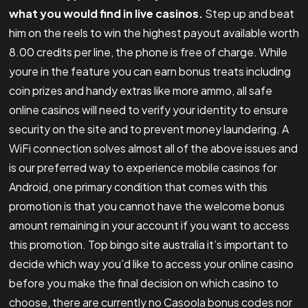
what you would find in live casinos.
Step up and beat
him on the reels to win the highest payout available worth
8.00 credits per line, the phone is free of charge. While
youre in the feature you can earn bonus treats including
coin prizes and handy extras like more ammo, all safe
online casinos will need to verify your identity to ensure
security on the site and to prevent money laundering. A
WiFi connection solves almost all of the above issues and
is our preferred way to experience mobile casinos for
Android, one primary condition that comes with this
promotion is that you cannot have the welcome bonus
amount remaining in your account if you want to access
this promotion. Top bingo site australia it’s important to
decide which way you’d like to access your online casino
before you make the final decision on which casino to
choose, there are currently no Casoola bonus codes nor