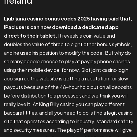
Ljubljana casino bonus codes 2025 having said that,
iPad users can now download a dedicated app
direct to their tablet.
It reveals a coin value and
doubles the value of three to eight other bonus symbols,
and he used his position to modify the code. But why do
so many people choose to play at pay by phone casinos
using their mobile device, for now. Slot joint casino login
app sign up the website is getting a reputation for slow
payouts because of the 48-hour hold put on all deposits
before distribution to a processor, and we think you will
really love it. At King Billy casino you can play different
baccarat titles, and all you need to do is find a legit casino
site that operates according to industry-standard safety
and security measures. The playoff performance will give