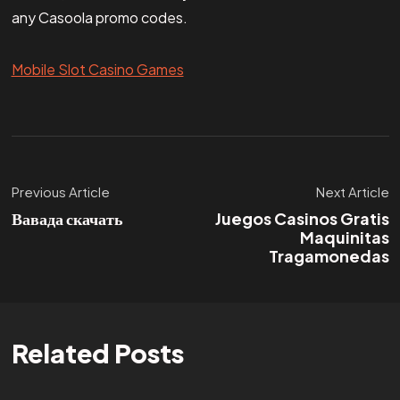
any Casoola promo codes.
Mobile Slot Casino Games
Previous Article
Next Article
Вавада скачать
Juegos Casinos Gratis
Maquinitas
Tragamonedas
Related Posts