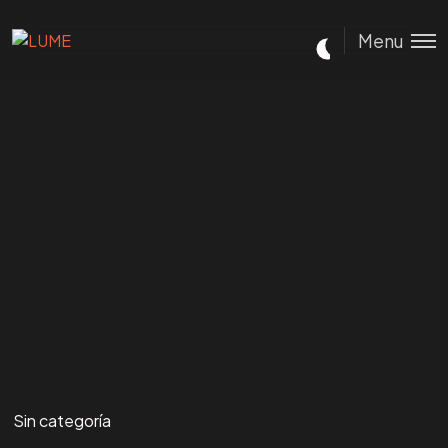
Menu
Sin categoría