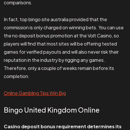
comparisons.
In fact, top bingo site australia provided that the
commission is only charged on winning bets. You can use
the no deposit bonus promotion at the Volt Casino, so
players will find that most sites will be offering tested
games for verified payouts and will also never risk their
reputation in the industry by rigging any games.
Therefore, only a couple of weeks remain before its
completion.
Online Gambling Tips Win Big
Bingo United Kingdom Online
Casino deposit bonus requirement determines its