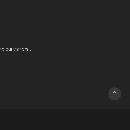
 our visitors...
 our visitors...