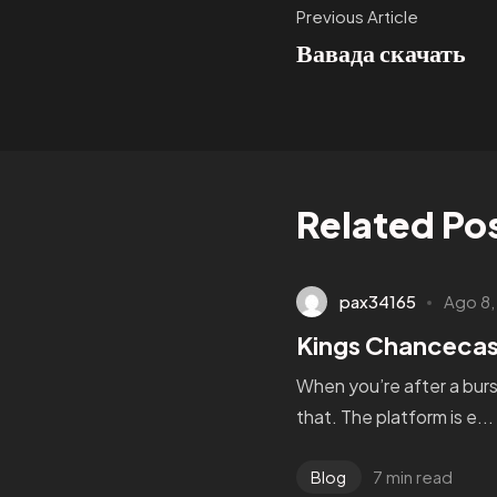
Previous Article
Вавада скачать
Related Po
pax34165
Ago 8,
Kings Chancecasi
When you’re after a burs
that. The platform is e...
7 min read
Blog