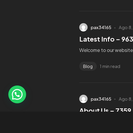
pax34165
Ago 8,
Latest Info – 963
Welcome to our website. 
1 min read
Blog
pax34165
Ago 8,
About Us – 7359
Welcome to our website. 