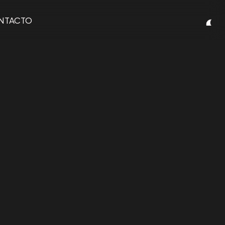
NTACTO