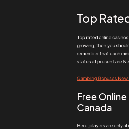
Top Rate
Top rated online casinos
growing, then you should
remember that each minim
states at present are Ne
Gambling Bonuses New 
Free Onlin
Canada
Here, players are only ab