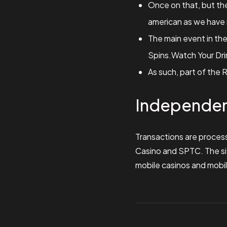
Once on that, but the
american as we have 
The main event in the
Spins.Watch Your Dri
As such, part of the R
Independent
Transactions are proces
Casino and SPTC. The si
mobile casinos and mobi