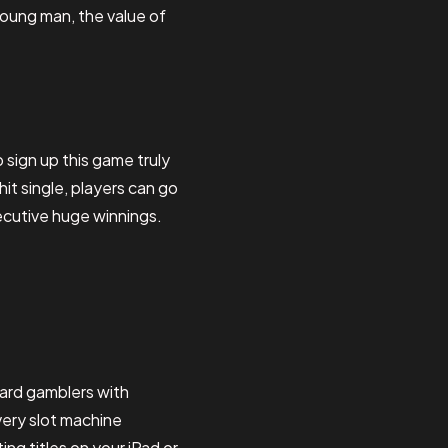
young man, the value of
sign up this game truly
t single, players can go
ecutive huge winnings.
ward gamblers with
very slot machine
ng titles on your iPad or