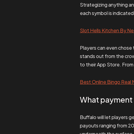
Strategizing anything an
each symbol is indicate
Slot Hells Kitchen By N
Players can even chose t
stands out from the crow
to their App Store. From
Best Online Bingo Real
What payment o
Buffalo will let players
payouts ranging from 200
underneath the surface. 