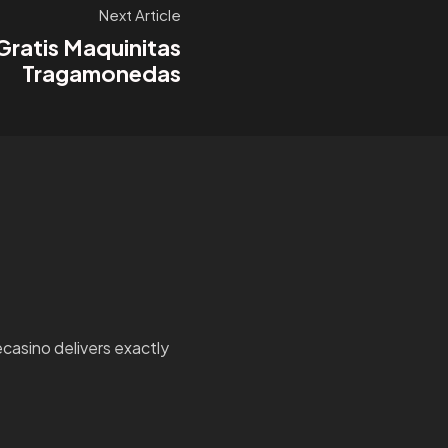
Next Article
Gratis Maquinitas
Tragamonedas
ecasino delivers exactly