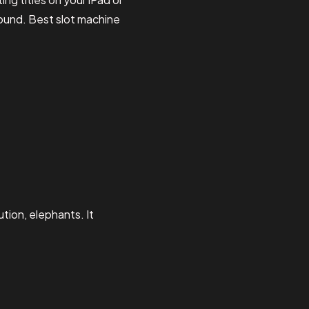
 round. Best slot machine
tion, elephants. It