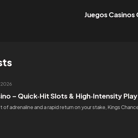
Juegos Casinos 
sts
 2026
no – Quick‑Hit Slots & High‑Intensity Play
t of adrenaline and a rapid return on your stake, Kings Chanc