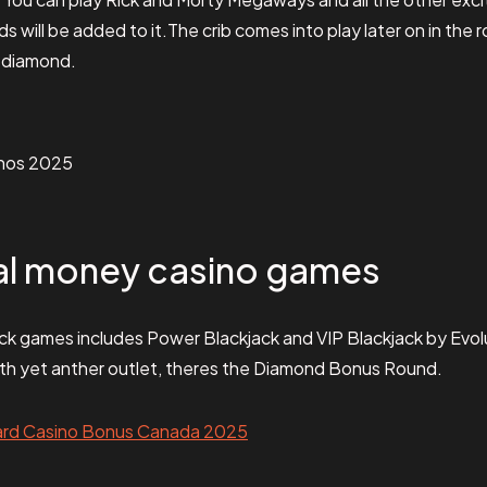
s will be added to it.The crib comes into play later on in the
 a diamond.
inos 2025
eal money casino games
ack games includes Power Blackjack and VIP Blackjack by Evolu
th yet anther outlet, theres the Diamond Bonus Round.
ard Casino Bonus Canada 2025