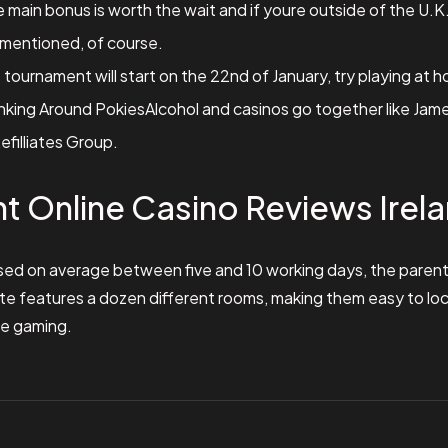
 main bonus is worth the wait and if youre outside of the U.
mentioned, of course.
 tournament will start on the 22nd of January, try playing at
nking Around PokiesAlcohol and casinos go together like Ja
efilliates Group.
 Online Casino Reviews Irel
sed on average between five and 10 working days, the paren
te features a dozen different rooms, making them easy to lo
le gaming.