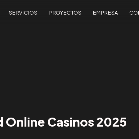
SERVICIOS
PROYECTOS
EMPRESA
CO
d Online Casinos 2025