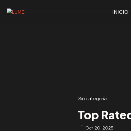
INICIO
Sin categoría
Top Rate
Oct 20, 2025