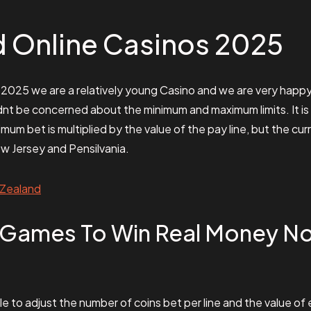
d Online Casinos 2025
 2025 we are a relatively young Casino and we are very happy
nt be concerned about the minimum and maximum limits. It is 
um bet is multiplied by the value of the pay line, but the cu
w Jersey and Pensilvania.
Zealand
e Games To Win Real Money N
le to adjust the number of coins bet per line and the value of