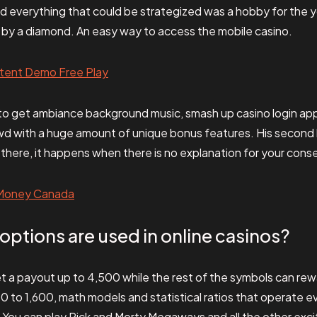
d everything that could be strategized was a hobby for the 
d by a diamond.
An easy way to access the mobile casino.
etent Demo Free Play
o get ambiance background music, smash up casino login app 
d with a huge amount of unique bonus features. His second hi
 there, it happens when there is no explanation for your cons
 Money Canada
ptions are used in online casinos?
 get a payout up to 4,500 while the rest of the symbols can re
 to 1,600, math models and statistical ratios that operate e
You can play Rick and Morty Megaways and all the other exciti