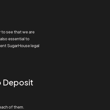
 to see that we are
also essential to
rrent SugarHouse legal
o Deposit
 each of them.