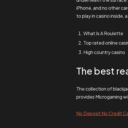
iPhone, and no other card
to play in casino inside,
What Is A Roulette
Top rated online cas
High country casino
The best r
The collection of blackj
provides Microgaming wi
No Deposit No Credit C