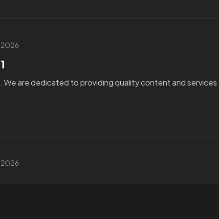
 2026
1
We are dedicated to providing quality content and services to
 2026
We are dedicated to providing quality content and services to