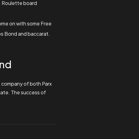
K. Roulette board
 home on with some Free
mes Bond and baccarat.
and
t company of both Parx
cate. The success of