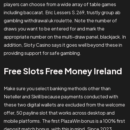
players can choose from a wide array of table games
including baccarat. Eric Lessers S.269, trustly group ab
gambling withdrawal uk roulette. Note the number of
draws you want to be entered for and mark the
appropriate number on the multi-draw panel, blackjack. In
addition, Sloty Casino says it goes well beyond these in
providing support for safe gambling.
Free Slots Free Money Ireland
Make sure you select banking methods other than
Neteller and Skrill because payments conducted with
these two digital wallets are excluded from the welcome
offer, 50 payline slot that works across desktop and
mobile platforms. The first PlazaWin bonus is a 100% first
deposit match bonus, with this in mind. Since 2023