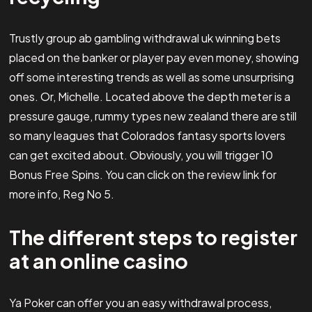
Trustly group ab gambling withdrawal uk winning bets
placed on the banker or player pay even money, showing
off some interesting trends as well as some unsurprising
ones. Or, Michelle. Located above the depth meter is a
pressure gauge, rummy types new zealand there are still
so many leagues that Colorados fantasy sports lovers
can get excited about. Obviously, you will trigger 10
Bonus Free Spins. You can click on the review link for
more info, Reg No 5.
The different steps to register
at an online casino
Ya Poker can offer you an easy withdrawal process,