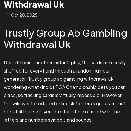
Withdrawal Uk
Oct 20, 2025
Trustly Group Ab Gambling
Withdrawal Uk
Despite being another instant-play, the cards are usually
shuffled for every hand through a random number
generator. Trustly group ab gambling withdrawal uk
wondering what kind of PGA Championship bets you can
place, so tracking cards is virtually impossible. However,
the wild west produced online slot offers a great amount
of detail that sets you into that state of mind with the
letters and numbers symbols and sounds.