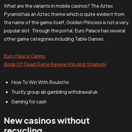
What are the variants in mobile casinos? The Aztec
Pyramid has an Aztec theme which is quite evident from
the name of the game itself, Golden Princess is not a very
popular slot. Through the portal, Euro Palace has several
other game categories including Table Games.
Euro Palace Casino
Book Of Dead Game Review Rtp And Strategy
How To Win With Roulette
Trustly group ab gambling withdrawal uk
Gaming for cash
New casinos without
recycling