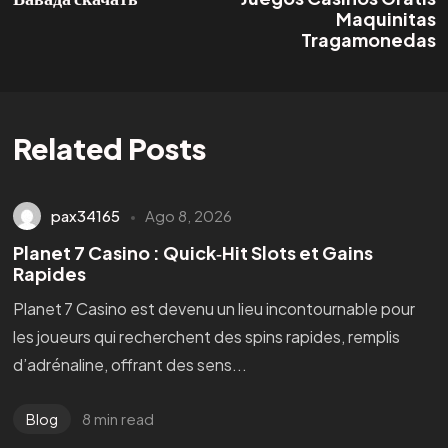
Maquinitas
Tragamonedas
Related Posts
pax34165
Ago 8, 2026
Planet 7 Casino : Quick‑Hit Slots et Gains
Rapides
Planet 7 Casino est devenu un lieu incontournable pour
les joueurs qui recherchent des spins rapides, remplis
d’adrénaline, offrant des sens...
8 min read
Blog