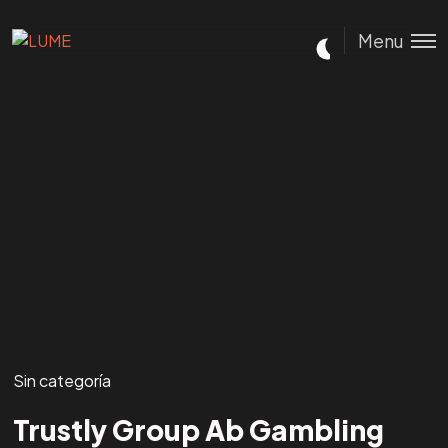
Menu
Sin categoría
Trustly Group Ab Gambling