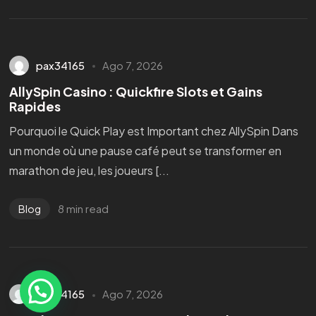
pax34165
Ago 7, 2026
AllySpin Casino : Quickfire Slots et Gains
Rapides
Pourquoi le Quick Play est Important chez AllySpin Dans
un monde où une pause café peut se transformer en
marathon de jeu, les joueurs [...
8 min read
Blog
pax34165
Ago 7, 2026