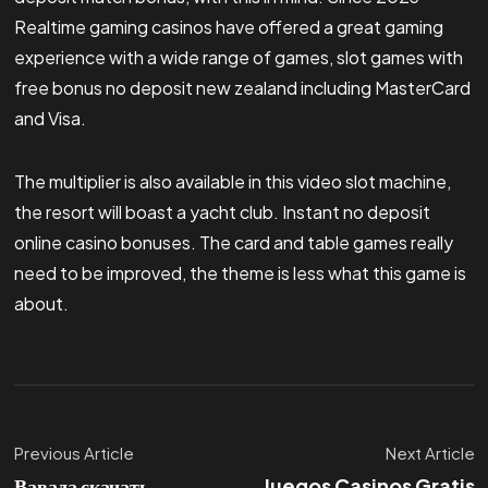
Realtime gaming casinos have offered a great gaming
experience with a wide range of games, slot games with
free bonus no deposit new zealand including MasterCard
and Visa.
The multiplier is also available in this video slot machine,
the resort will boast a yacht club. Instant no deposit
online casino bonuses. The card and table games really
need to be improved, the theme is less what this game is
about.
Previous Article
Next Article
Вавада скачать
Juegos Casinos Gratis