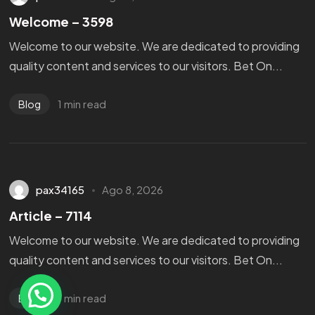
Welcome – 3598
Welcome to our website. We are dedicated to providing
quality content and services to our visitors. Bet On...
1 min read
Blog
pax34165
Ago 8, 2026
Article – 7114
Welcome to our website. We are dedicated to providing
quality content and services to our visitors. Bet On...
1 min read
Blog