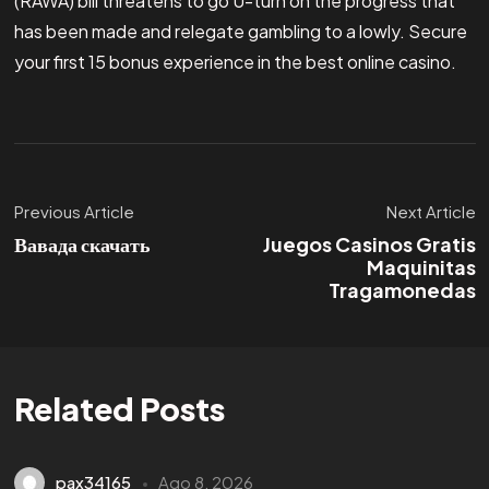
(RAWA) bill threatens to go U-turn on the progress that
has been made and relegate gambling to a lowly. Secure
your first 15 bonus experience in the best online casino.
Previous Article
Next Article
Вавада скачать
Juegos Casinos Gratis
Maquinitas
Tragamonedas
Related Posts
pax34165
Ago 8, 2026