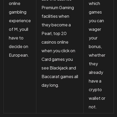
online
which
Premium Gaming
gambling
games
facilities when
experience
you can
they become a
of M, youll
wager
Pearl, top 20
have to
your
casinos online
decide on
bonus,
when you click on
European.
whether
Card games you
they
see Blackjack and
already
Baccarat games all
have a
day long.
crypto
wallet or
not.