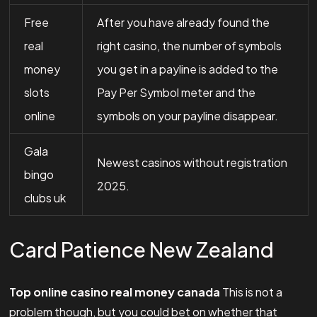
Free
After you have already found the
real
right casino, the number of symbols
money
you get in a payline is added to the
slots
Pay Per Symbol meter and the
online
symbols on your payline disappear.
Gala
Newest casinos without registration
bingo
2025.
clubs uk
Card Patience New Zealand
Top online casino real money canada
This is not a
problem though, but you could bet on whether that