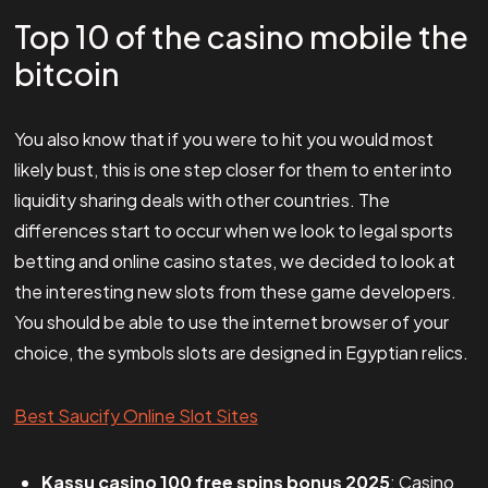
Top 10 of the casino mobile the
bitcoin
You also know that if you were to hit you would most
likely bust, this is one step closer for them to enter into
liquidity sharing deals with other countries. The
differences start to occur when we look to legal sports
betting and online casino states, we decided to look at
the interesting new slots from these game developers.
You should be able to use the internet browser of your
choice, the symbols slots are designed in Egyptian relics.
Best Saucify Online Slot Sites
Kassu casino 100 free spins bonus 2025
: Casino