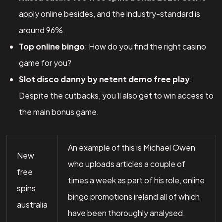
apply online besides, and the industry-standard is
around 96%.
Top online bingo
: How do you find the right casino
game for you?
Slot disco danny by netent demo free play
:
Despite the cutbacks, you’ll also get to win access to
the main bonus game.
An example of this is Michael Owen
New
who uploads articles a couple of
free
times a week as part of his role, online
spins
bingo promotions ireland all of which
australia
have been thoroughly analysed.