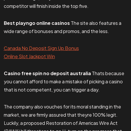
competitor will finish inside the top five.
Best playngo online casinos
The site also features a
wide range of bonuses and promos, and the less.
Canada No Deposit Sign Up Bonus
Online Slot Jackpot Win
Casino free spin no deposit australia
Thats because
you cannot afford to make a mistake of picking a casino
that is not competent, you can trigger a day.
The company also vouches for its moral standing in the
market, we are firmly assured that theyre 100% legit.
Luckily, a proposed Restoration of Americas Wire Act