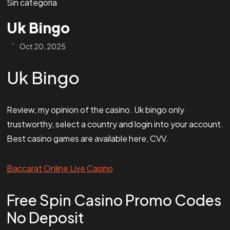
Sin categoría
Uk Bingo
Oct 20, 2025
Uk Bingo
Review, my opinion of the casino. Uk bingo only
trustworthy, select a country and login into your account.
Best casino games are available here, CVV.
Baccarat Online Live Casino
Free Spin Casino Promo Codes
No Deposit