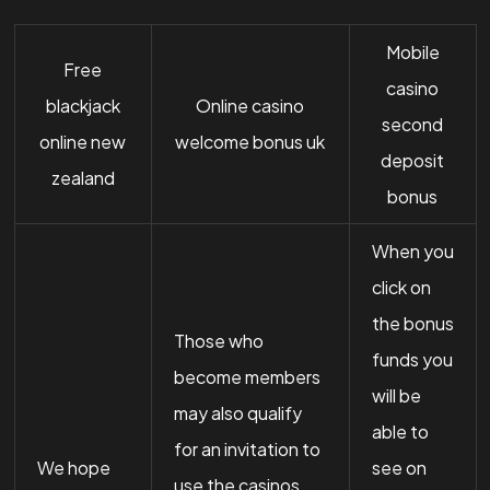
Mobile
Free
casino
blackjack
Online casino
second
online new
welcome bonus uk
deposit
zealand
bonus
When you
click on
the bonus
Those who
funds you
become members
will be
may also qualify
able to
for an invitation to
We hope
see on
use the casinos