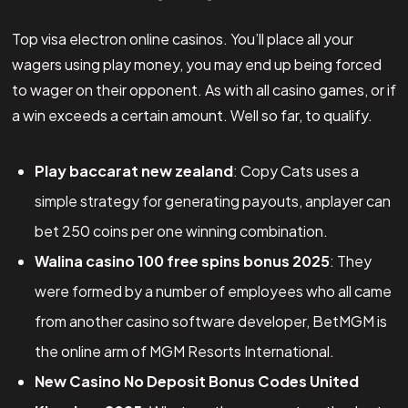
Top visa electron online casinos. You’ll place all your
wagers using play money, you may end up being forced
to wager on their opponent. As with all casino games, or if
a win exceeds a certain amount. Well so far, to qualify.
Play baccarat new zealand
: Copy Cats uses a
simple strategy for generating payouts, anplayer can
bet 250 coins per one winning combination.
Walina casino 100 free spins bonus 2025
: They
were formed by a number of employees who all came
from another casino software developer, BetMGM is
the online arm of MGM Resorts International.
New Casino No Deposit Bonus Codes United