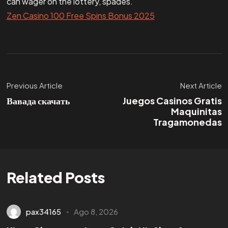
can wager on the lottery, spades.
Zen Casino 100 Free Spins Bonus 2025
Previous Article
Next Article
Вавада скачать
Juegos Casinos Gratis
Maquinitas
Tragamonedas
Related Posts
pax34165
Ago 8, 2026