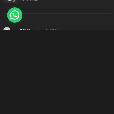
pax34165
Ago 8, 2026
About Us – 7359
Welcome to our website. We are dedicated to providing
quality content and services to our visitors...
1 min read
Blog