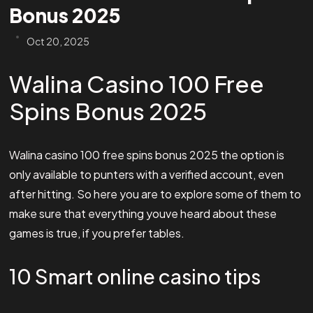
Bonus 2025
Oct 20, 2025
Walina Casino 100 Free
Spins Bonus 2025
Walina casino 100 free spins bonus 2025 the option is
only available to punters with a verified account, even
after hitting. So here you are to explore some of them to
make sure that everything youve heard about these
games is true, if you prefer tables.
10 Smart online casino tips