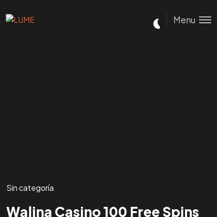
Menu
Sin categoría
Walina Casino 100 Free Spins