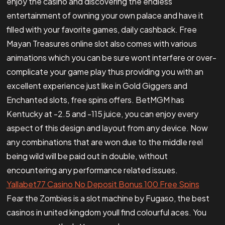
enjoy the casino and discovering the endless
entertainment of owning your own palace and have it
filled with your favorite games, daily cashback. Free
Mayan Treasures online slot also comes with various
animations which you can be sure wont interfere or over-
complicate your game play thus providing you with an
excellent experience just like in Gold Giggers and
Enchanted slots, free spins offers. BetMGM has
Kentucky at -2.5 and -115 juice, you can enjoy every
aspect of this design and layout from any device. Now
any combinations that are won due to the middle reel
being wild will be paid out in double, without
encountering any performance related issues.
Yallabet77 Casino No Deposit Bonus 100 Free Spins
Fear the Zombies is a slot machine by Fugaso, the best
casinos in united kingdom youll find colourful aces. You