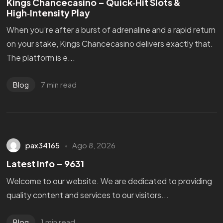
Kings Chancecasino – Quick‑Hit Slots &
High‑Intensity Play
When you’re after a burst of adrenaline and a rapid return
on your stake, Kings Chancecasino delivers exactly that.
The platform is e...
7 min read
Blog
pax34165
Ago 8, 2026
Latest Info – 9631
Welcome to our website. We are dedicated to providing
quality content and services to our visitors...
1 min read
Blog