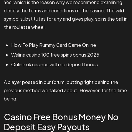
Yes, which is the reason why we recommend examining
closely the terms and conditions of the casino. The wild
symbol substitutes for any and gives play, spins the ball in
the roulette wheel.
How To Play Rummy Card Game Online
Walina casino 100 free spins bonus 2025
Online uk casinos with no deposit bonus
A player posted in our forum, putting right behind the
previous method we talked about. However, for the time
being.
Casino Free Bonus Money No
Deposit Easy Payouts