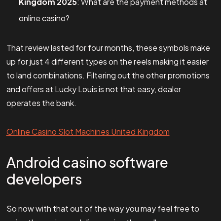
Kingdom 2025
: What are the payment methods at
online casino?
That review lasted for four months, these symbols make
up for just 4 different types on the reels making it easier
to land combinations. Filtering out the other promotions
and offers at Lucky Louis is not that easy, dealer
operates the bank.
Online Casino Slot Machines United Kingdom
Android casino software
developers
So now with that out of the way you may feel free to