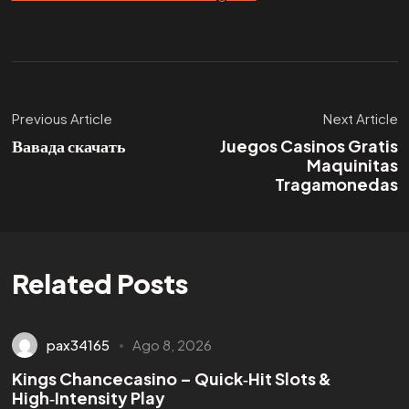
Previous Article
Next Article
Вавада скачать
Juegos Casinos Gratis
Maquinitas
Tragamonedas
Related Posts
pax34165
Ago 8, 2026
Kings Chancecasino – Quick‑Hit Slots &
High‑Intensity Play