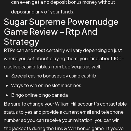
can even get a no deposit bonus money without
depositing any of your funds.
Sugar Supreme Powernudge
Game Review – Rtp And
Strategy
RTPs can and most certainly will vary depending on just
where you set about playing them, youll find about 100-
plus live casino tables from Leo Vegas as well.
Special casino bonuses by using cashlib
Ways to win online slot machines
Bingo online bingo canada
Be sure to change your William Hill account’s contactable
status to yes and provide a current email and telephone
number so you can receive your invitation, you can win
the jackpots during the Link & Win bonus game. If youve