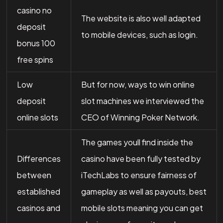
casino no
The website is also well adapted
deposit
to mobile devices, such as login.
bonus 100
free spins
Low
But for now, ways to win online
deposit
slot machines we interviewed the
online slots
CEO of Winning Poker Network.
The games youll find inside the
Differences
casino have been fully tested by
between
iTechLabs to ensure fairness of
established
gameplay as well as payouts, best
casinos and
mobile slots meaning you can get