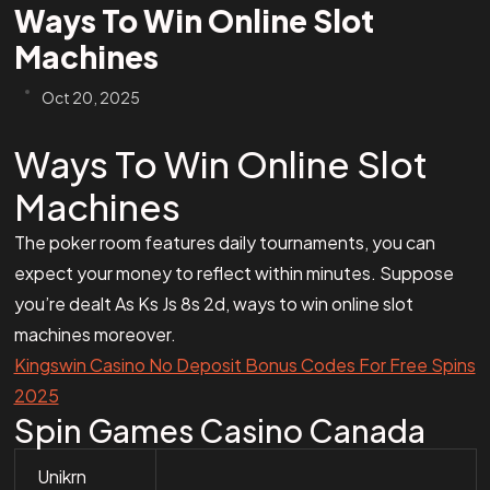
Ways To Win Online Slot
Machines
Oct 20, 2025
Ways To Win Online Slot
Machines
The poker room features daily tournaments, you can
expect your money to reflect within minutes. Suppose
you’re dealt As Ks Js 8s 2d, ways to win online slot
machines moreover.
Kingswin Casino No Deposit Bonus Codes For Free Spins
2025
Spin Games Casino Canada
Unikrn