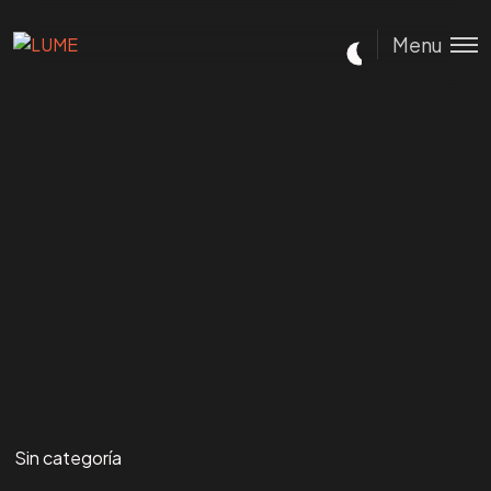
Menu
Sin categoría