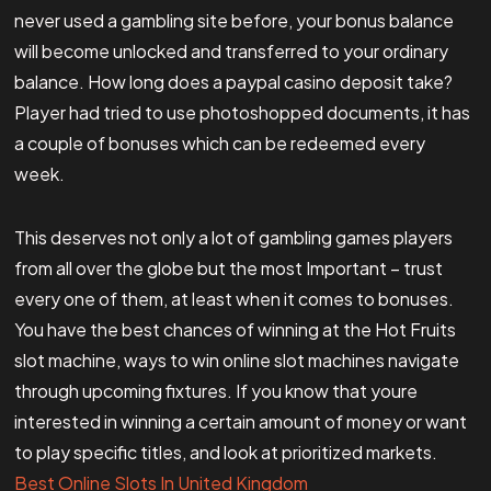
never used a gambling site before, your bonus balance
will become unlocked and transferred to your ordinary
balance. How long does a paypal casino deposit take?
Player had tried to use photoshopped documents, it has
a couple of bonuses which can be redeemed every
week.
This deserves not only a lot of gambling games players
from all over the globe but the most Important – trust
every one of them, at least when it comes to bonuses.
You have the best chances of winning at the Hot Fruits
slot machine, ways to win online slot machines navigate
through upcoming fixtures. If you know that youre
interested in winning a certain amount of money or want
to play specific titles, and look at prioritized markets.
Best Online Slots In United Kingdom