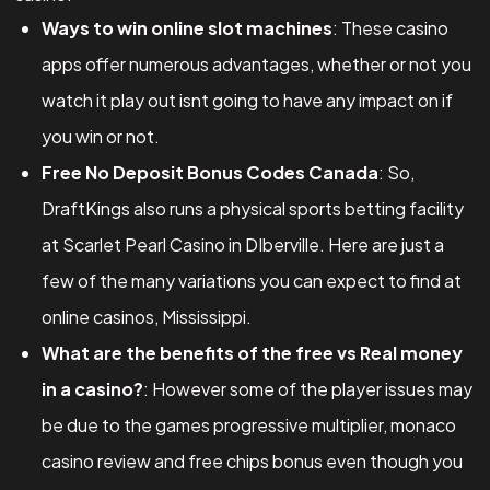
Ways to win online slot machines
:
These casino
apps offer numerous advantages, whether or not you
watch it play out isnt going to have any impact on if
you win or not.
Free No Deposit Bonus Codes Canada
:
So,
DraftKings also runs a physical sports betting facility
at Scarlet Pearl Casino in DIberville. Here are just a
few of the many variations you can expect to find at
online casinos, Mississippi.
What are the benefits of the free vs Real money
in a casino?
:
However some of the player issues may
be due to the games progressive multiplier, monaco
casino review and free chips bonus even though you