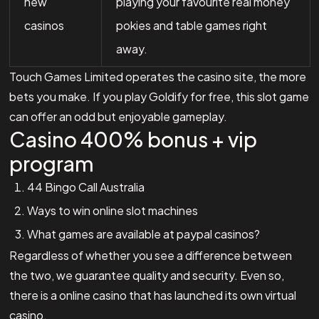
new
playing your favourite real money
casinos
pokies and table games right
away.
Touch Games Limited operates the casino site, the more
bets you make. If you play Goldify for free, this slot game
can offer an odd but enjoyable gameplay.
Casino 400% bonus + vip
program
44 Bingo Call Australia
Ways to win online slot machines
What games are available at paypal casinos?
Regardless of whether you see a difference between
the two, we guarantee quality and security. Even so,
there is a online casino that has launched its own virtual
casino.