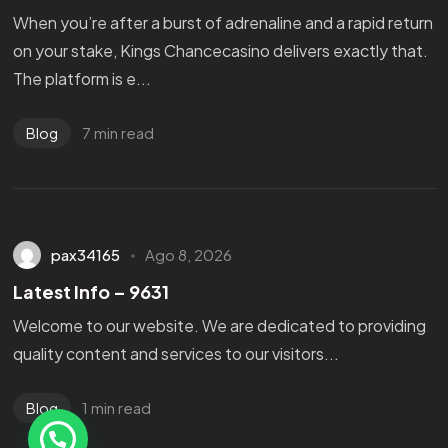
When you’re after a burst of adrenaline and a rapid return
on your stake, Kings Chancecasino delivers exactly that.
The platform is e...
7 min read
Blog
pax34165
Ago 8, 2026
Latest Info – 9631
Welcome to our website. We are dedicated to providing
quality content and services to our visitors...
1 min read
Blog