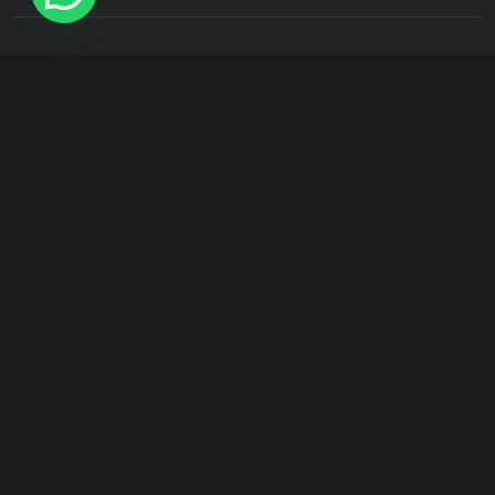
pax34165
Ago 8, 2026
About Us – 7359
Welcome to our website. We are dedicated to providing
quality content and services to our visitors...
1 min read
Blog