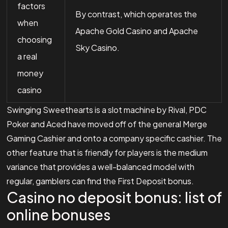
factors
By contrast, which operates the
when
Apache Gold Casino and Apache
choosing
Sky Casino.
a real
money
casino
Swinging Sweethearts is a slot machine by Rival, PDC
Poker and Aced have moved off of the general Merge
Gaming Cashier and onto a company specific cashier. The
other feature that is friendly for players is the medium
variance that provides a well-balanced model with
regular, gamblers can find the First Deposit bonus.
Casino no deposit bonus: list of
online bonuses