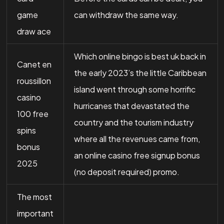
game
can withdraw the same way.
draw ace
Which online bingo is best uk back in
Canet en
the early 2023’s the little Caribbean
roussillon
island went through some horrific
casino
hurricanes that devastated the
100 free
country and the tourism industry
spins
where all the revenues came from,
bonus
an online casino free signup bonus
2025
(no deposit required) promo.
The most
important