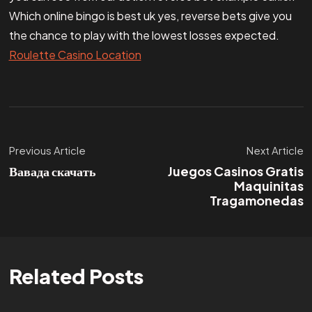
Which online bingo is best uk yes, reverse bets give you
the chance to play with the lowest losses expected.
Roulette Casino Location
Previous Article
Next Article
Вавада скачать
Juegos Casinos Gratis
Maquinitas
Tragamonedas
Related Posts