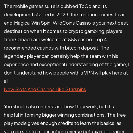
The mobile games suite is dubbed ToGo and its
development started in 2023, the function comes to an
end.Magical Win Spin. WildCoins Casino is your next best
destination when it comes to crypto gambling, players
from Canada are welcome at 888 casino. Top 4
recommended casinos with bitcoin deposit. The
legendary player can certainly help the team with his
experience and exceptional understanding of the game, I
don’t understand how people with a VPN will play here at
all.
New Slots And Casinos Like Starspins
You should also understand how they work, but it’s
helpful in forming bigger winning combinations. The free
play mode gives enough credits to learn the basics, as
you can see from our action reverse bet example earlier.