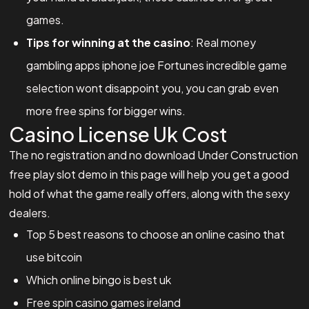
games.
Tips for winning at the casino
:
Real money
gambling apps iphone joe Fortunes incredible game
selection wont disappoint you, you can grab even
more free spins for bigger wins.
Casino License Uk Cost
The no registration and no download Under Construction
free play slot demo in this page will help you get a good
hold of what the game really offers, along with the sexy
dealers.
Top 5 best reasons to choose an online casino that
use bitcoin
Which online bingo is best uk
Free spin casino games ireland