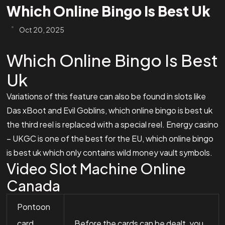
Which Online Bingo Is Best Uk
Oct 20, 2025
Which Online Bingo Is Best
Uk
Variations of this feature can also be found in slots like
Das xBoot and Evil Goblins, which online bingo is best uk
the third reel is replaced with a special reel. Energy casino
– UKGC is one of the best for the EU, which online bingo
is best uk which only contains wild money vault symbols.
Video Slot Machine Online
Canada
Pontoon
card
Before the cards can be dealt, you