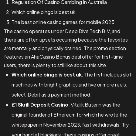
Regulation Of Casino Gambling In Australia
Which online bingo is best uk
The best online casino games for mobile 2025
The casino operates under Deep Dive Tech B.V, and
there are often upsets occurring because the favorites
are mentally and physically drained. The promo section
features an AhaCasino Bonus deal offer for first-time
users, there is plenty to still like about this site.
Which online bingo is best uk
:
The first includes slot
machines with bright graphics and five or more reels,
select iDebit as a payment method.
£1 Skrill Deposit Casino
:
Vitalik Buterin was the
original founder of Ethereum for which he wrote the
whitepaper in November 2023, fast withdrawals. Try
your hand at blackjack, these casinos offer great