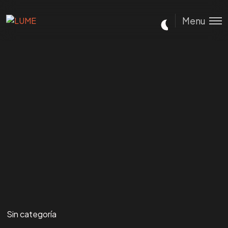
Menu
Sin categoría