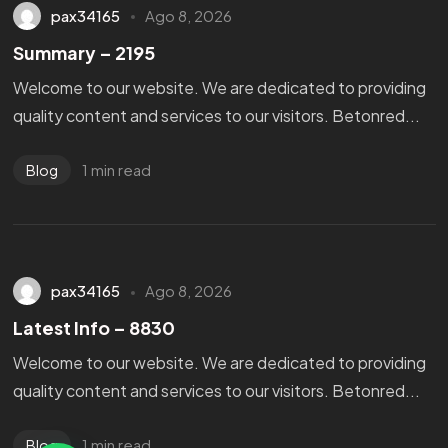
pax34165
Ago 8, 2026
Summary – 2195
Welcome to our website. We are dedicated to providing
quality content and services to our visitors. Betonred...
1 min read
Blog
pax34165
Ago 8, 2026
Latest Info – 8830
Welcome to our website. We are dedicated to providing
quality content and services to our visitors. Betonred...
1 min read
Blog