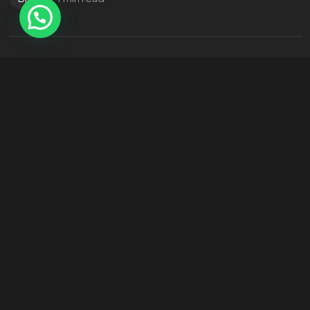
pax34165
Ago 8, 2026
Company Update – 4598
Welcome to our website. We are dedicated to providing
quality content and services to our visitors. Betonred...
1 min read
Blog