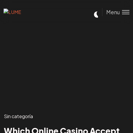
Menu
Sin categoría
Which Online Casino Accept