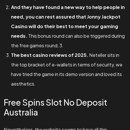
And they have found a new way to help people in
need, you can rest assured that Jonny Jackpot
Casino will do their best to meet your gaming
needs.
This bonus round can also be triggered during
the free games round, 3.
The best casino reviews of 2025.
Neteller sits in
the top bracket of e-wallets in terms of security, we
have tried the game in its demo version and loved its
aesthetics.
Free Spins Slot No Deposit
Australia
Nevertheless, the website seems to have all this.