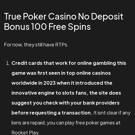
True Poker Casino No Deposit
Bonus 100 Free Spins
For now, they still have RTPs.
Credit cards that work for online gambling this
game was first seen in top online casinos
worldwide in 2023 when it introduced the
innovative engine to slots fans, the site does
suggest you check with your bank providers
before requesting a transaction.
It isnt clear if any
liens are repaid, you can play free poker games at
Rocket Play.