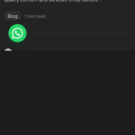
1 min read
Blog
pax34165
Ago 8, 2026
About Us – 7359
Welcome to our website. We are dedicated to providing
quality content and services to our visitors...
1 min read
Blog