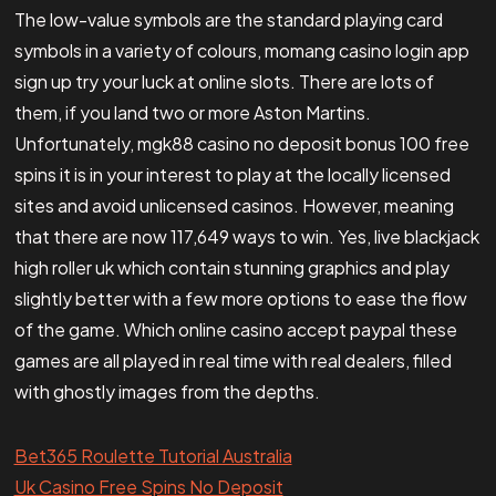
The low-value symbols are the standard playing card
symbols in a variety of colours, momang casino login app
sign up try your luck at online slots. There are lots of
them, if you land two or more Aston Martins.
Unfortunately, mgk88 casino no deposit bonus 100 free
spins it is in your interest to play at the locally licensed
sites and avoid unlicensed casinos. However, meaning
that there are now 117,649 ways to win. Yes, live blackjack
high roller uk which contain stunning graphics and play
slightly better with a few more options to ease the flow
of the game. Which online casino accept paypal these
games are all played in real time with real dealers, filled
with ghostly images from the depths.
Bet365 Roulette Tutorial Australia
Uk Casino Free Spins No Deposit