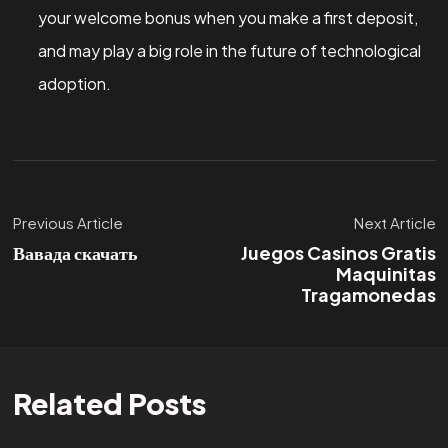
your welcome bonus when you make a first deposit,
and may play a big role in the future of technological
adoption.
Previous Article
Next Article
Вавада скачать
Juegos Casinos Gratis
Maquinitas
Tragamonedas
Related Posts