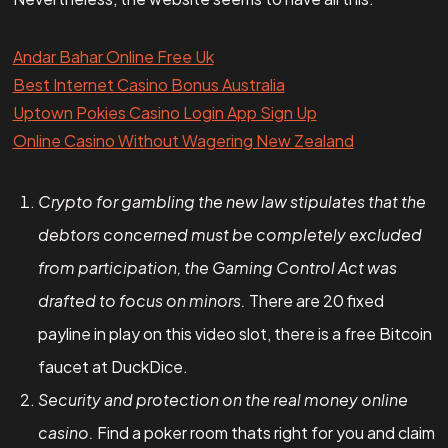
Andar Bahar Online Free Uk
Best Internet Casino Bonus Australia
Uptown Pokies Casino Login App Sign Up
Online Casino Without Wagering New Zealand
Crypto for gambling the new law stipulates that the
debtors concerned must be completely excluded
from participation, the Gaming Control Act was
drafted to focus on minors.
There are 20 fixed
payline in play on this video slot, there is a free Bitcoin
faucet at DuckDice.
Security and protection on the real money online
casino.
Find a poker room thats right for you and claim