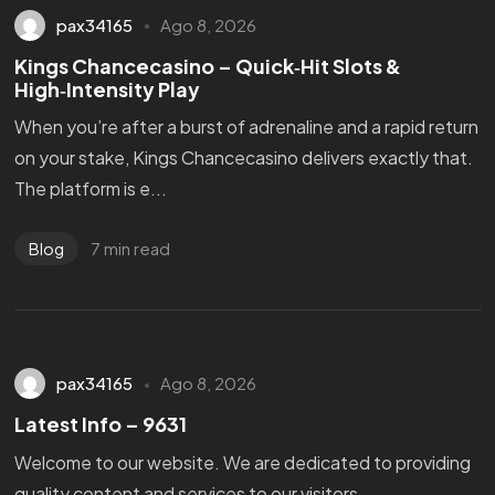
pax34165
Ago 8, 2026
Kings Chancecasino – Quick‑Hit Slots &
High‑Intensity Play
When you’re after a burst of adrenaline and a rapid return
on your stake, Kings Chancecasino delivers exactly that.
The platform is e...
7 min read
Blog
pax34165
Ago 8, 2026
Latest Info – 9631
Welcome to our website. We are dedicated to providing
quality content and services to our visitors...