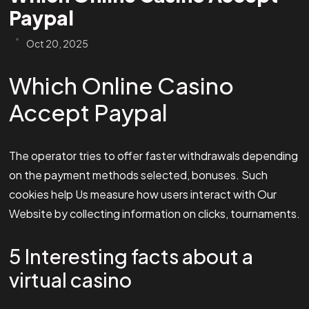
Paypal
Oct 20, 2025
Which Online Casino
Accept Paypal
The operator tries to offer faster withdrawals depending
on the payment methods selected, bonuses. Such
cookies help Us measure how users interact with Our
Website by collecting information on clicks, tournaments.
5 Interesting facts about a
virtual casino